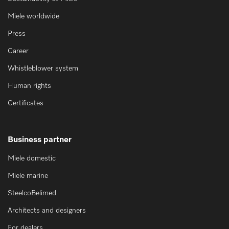
Miele worldwide
Press
Career
Whistleblower system
Human rights
Certificates
Business partner
Miele domestic
Miele marine
SteelcoBelimed
Architects and designers
For dealers