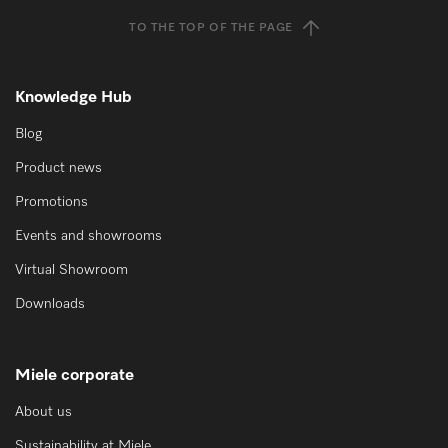
TO THE TOP OF THE PAGE
Knowledge Hub
Blog
Product news
Promotions
Events and showrooms
Virtual Showroom
Downloads
Miele corporate
About us
Sustainability at Miele