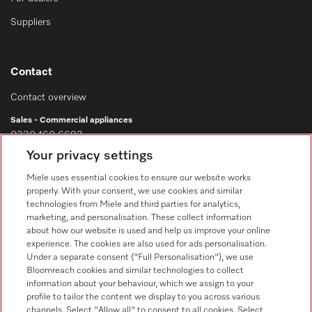
Suppliers
Contact
Contact overview
Sales - Commercial appliances
0330 160 6693
Your privacy settings
Customer service - Commercial appliances
0330 160 6693
Miele uses essential cookies to ensure our website works
properly. With your consent, we use cookies and similar
technologies from Miele and third parties for analytics,
marketing, and personalisation. These collect information
about how our website is used and help us improve your online
experience. The cookies are also used for ads personalisation.
Under a separate consent ("Full Personalisation"), we use
Bloomreach cookies and similar technologies to collect
Follow Miele Professional
information about your behaviour, which we assign to your
profile to tailor the content we display to you across various
channels. Select "Allow all" to consent to all cookies. Select