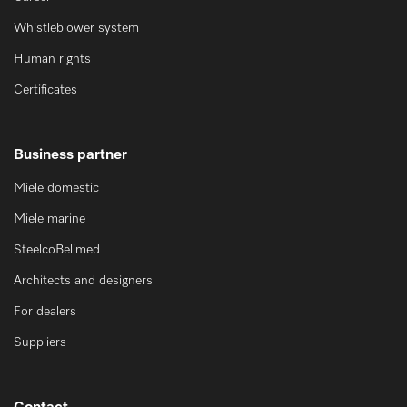
Whistleblower system
Human rights
Certificates
Business partner
Miele domestic
Miele marine
SteelcoBelimed
Architects and designers
For dealers
Suppliers