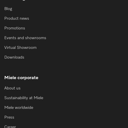
Blog
Product news
Promotions
Events and showrooms
Virtual Showroom
Downloads
Miele corporate
About us
Sustainability at Miele
Miele worldwide
Press
Career