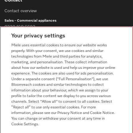
Contact
Contact overview
Sales - Commercial appliances
0330 160 6693
Your privacy settings
Customer service - Commercial appliances
0330 160 6693
Miele uses essential cookies to ensure our website works
properly. With your consent, we use cookies and similar
technologies from Miele and third parties for analytics,
marketing, and personalisation. These collect information
about how our website is used and help us improve your online
experience. The cookies are also used for ads personalisation.
Under a separate consent ("Full Personalisation"), we use
Bloomreach cookies and similar technologies to collect
Follow Miele Professional
information about your behaviour, which we assign to your
profile to tailor the content we display to you across various
channels. Select "Allow all" to consent to all cookies. Select
“Reject all” to use only essential cookies. For more
information, please see our Privacy Notice and Cookie Notice.
You can change or withdraw your consent at any time in
Data Protection
Cookie Settings.
Terms of use