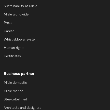
Sustainability at Miele
Miele worldwide
Press
Career
Whistleblower system
Human rights
Certificates
Business partner
Miele domestic
Miele marine
SteelcoBelimed
Architects and designers