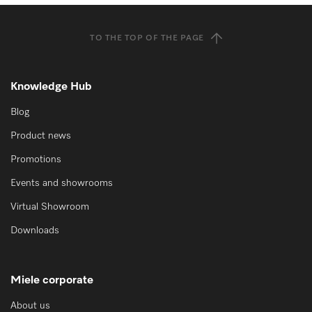
TO THE TOP OF THE PAGE
Knowledge Hub
Blog
Product news
Promotions
Events and showrooms
Virtual Showroom
Downloads
Miele corporate
About us