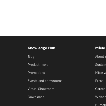
Knowledge Hub
Miele
Blog
About 
Product news
Sustain
Promotions
Miele 
Events and showrooms
Press
Virtual Showroom
Career
Downloads
Whistl
Human 