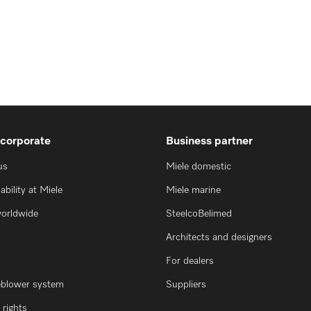
 corporate
Business partner
us
Miele domestic
ability at Miele
Miele marine
worldwide
SteelcoBelimed
Architects and designers
For dealers
eblower system
Suppliers
rights