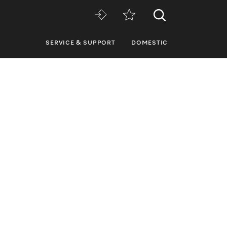
SERVICE & SUPPORT
DOMESTIC