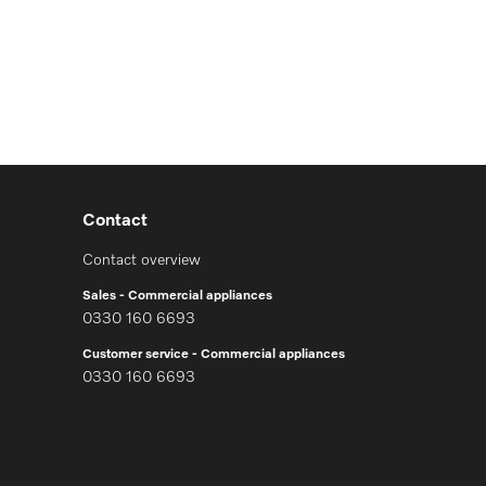
Contact
Contact overview
Sales - Commercial appliances
0330 160 6693
Customer service - Commercial appliances
0330 160 6693