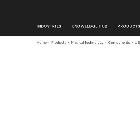
INDUSTRIES
KNOWLEDGE HUB
PRODUCT
INDUSTRIES
Home
Products
Medical technology
Components
UB
KNOWLEDGE HUB
PRODUCTS
SHOP
SERVICE & SUPPORT
DOMESTIC
Search