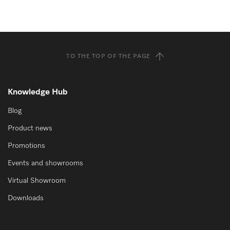
TO THE TOP OF THE PAGE
Knowledge Hub
Blog
Product news
Promotions
Events and showrooms
Virtual Showroom
Downloads