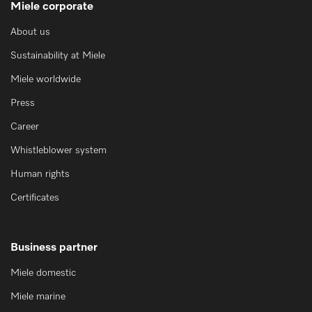
Miele corporate
About us
Sustainability at Miele
Miele worldwide
Press
Career
Whistleblower system
Human rights
Certificates
Business partner
Miele domestic
Miele marine