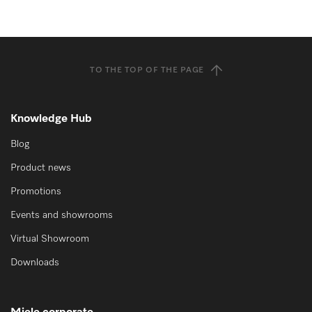
TO THE TOP OF THE PAGE
Knowledge Hub
Blog
Product news
Promotions
Events and showrooms
Virtual Showroom
Downloads