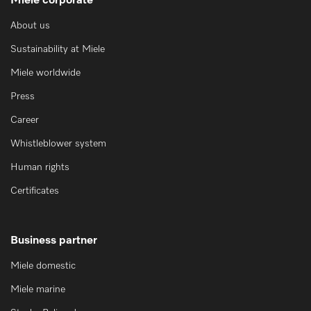
Miele corporate
About us
Sustainability at Miele
Miele worldwide
Press
Career
Whistleblower system
Human rights
Certificates
Business partner
Miele domestic
Miele marine