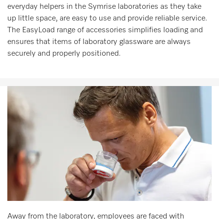
everyday helpers in the Symrise laboratories as they take
up little space, are easy to use and provide reliable service.
The EasyLoad range of accessories simplifies loading and
ensures that items of laboratory glassware are always
securely and properly positioned.
Away from the laboratory, employees are faced with