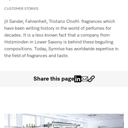
Wishlist
CUSTOMER STORIES
Miele MOVE
Jil Sander, Fahrenheit, Tristano Onofri: fragrances which
have been writing history in the world of perfumes for
decades. It is a less known fact that a company from
Holzminden in Lower Saxony is behind these beguiling
compositions. Today, Symrise has worldwide expertise in
the field of fragrances and taste.
Share this page