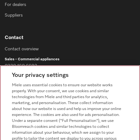
For dealers
Suppliers
Contact
Contact overview
Sales - Commercial appliances
0330 160 6693
Your privacy settings
Customer service - Commercial appliances
0330 160 6693
Miele uses essential cookies to ensure our website works
properly. With your consent, we use cookies and similar
technologies from Miele and third parties for analytics,
marketing, and personalisation. These collect information
about how our website is used and help us improve your online
experience. The cookies are also used for ads personalisation.
Under a separate consent ("Full Personalisation"), we use
Bloomreach cookies and similar technologies to collect
Follow Miele Professional
information about your behaviour, which we assign to your
profile to tailor the content we display to you across various