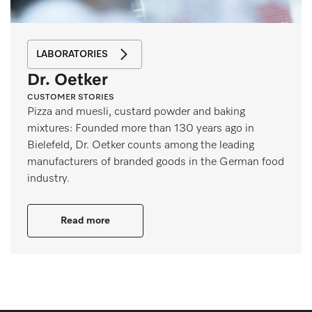
LABORATORIES
Dr. Oetker
CUSTOMER STORIES
Pizza and muesli, custard powder and baking
mixtures: Founded more than 130 years ago in
Bielefeld, Dr. Oetker counts among the leading
manufacturers of branded goods in the German food
industry.
Read more