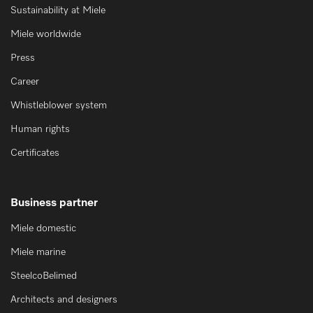
Sustainability at Miele
Miele worldwide
Press
Career
Whistleblower system
Human rights
Certificates
Business partner
Miele domestic
Miele marine
SteelcoBelimed
Architects and designers