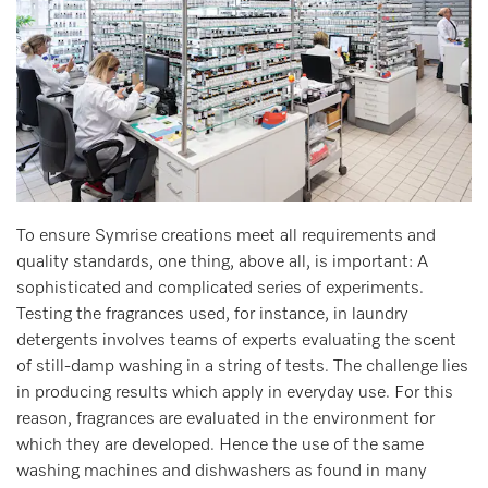
To ensure Symrise creations meet all requirements and
quality standards, one thing, above all, is important: A
sophisticated and complicated series of experiments.
Testing the fragrances used, for instance, in laundry
detergents involves teams of experts evaluating the scent
of still-damp washing in a string of tests. The challenge lies
in producing results which apply in everyday use. For this
reason, fragrances are evaluated in the environment for
which they are developed. Hence the use of the same
washing machines and dishwashers as found in many