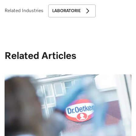
Related Industries
LABORATORIE
Related Articles