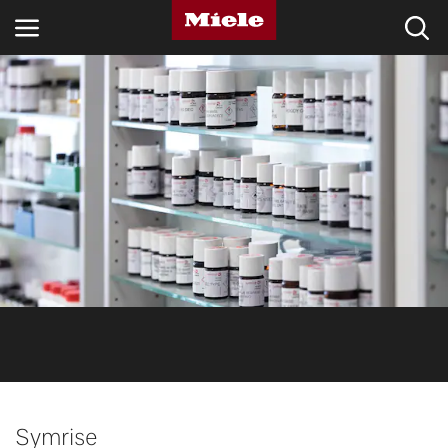
INDUSTRIES
KNOWLEDGE HUB
PRODUCTS
SHOP
SERVICE & SUPPORT
DOMESTIC
Search
Symrise