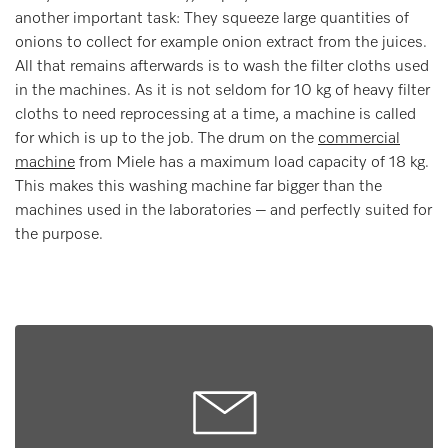
another important task: They squeeze large quantities of
onions to collect for example onion extract from the juices.
All that remains afterwards is to wash the filter cloths used
in the machines. As it is not seldom for 10 kg of heavy filter
cloths to need reprocessing at a time, a machine is called
for which is up to the job. The drum on the
commercial
machine
from Miele has a maximum load capacity of 18 kg.
This makes this washing machine far bigger than the
machines used in the laboratories – and perfectly suited for
the purpose.