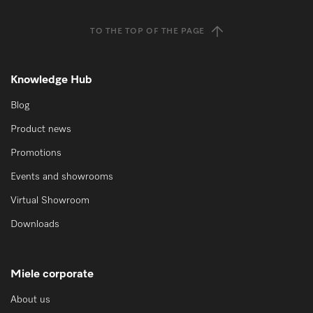
TO THE TOP OF THE PAGE
Knowledge Hub
Blog
Product news
Promotions
Events and showrooms
Virtual Showroom
Downloads
Miele corporate
About us