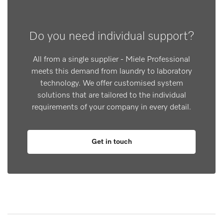
Do you need individual support?
All from a single supplier - Miele Professional
meets this demand from laundry to laboratory
technology. We offer customised system
solutions that are tailored to the individual
requirements of your company in every detail.
Get in touch