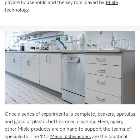
private households and the key role played by
Miele
technology
.
Once a series of experiments is complete, beakers, spatulas
and glass or plastic bottles need cleaning. Here, again,
other Miele products are on hand to support the teams of
specialists. The 120
Miele dishwashers
are the practical