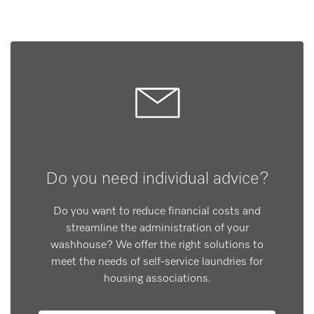
Do you need individual advice?
Do you want to reduce financial costs and
streamline the administration of your
washhouse? We offer the right solutions to
meet the needs of self-service laundries for
housing associations.