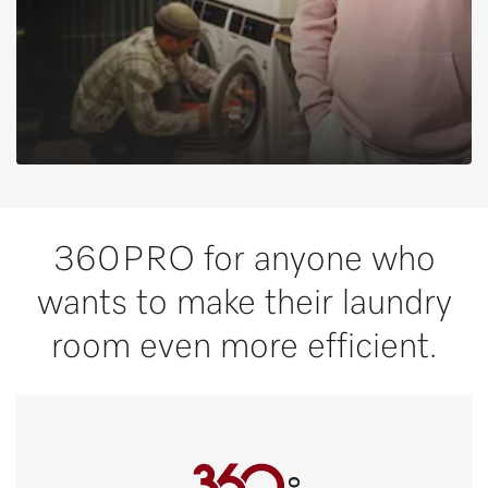
360PRO for anyone who
wants to make their laundry
room even more efficient.