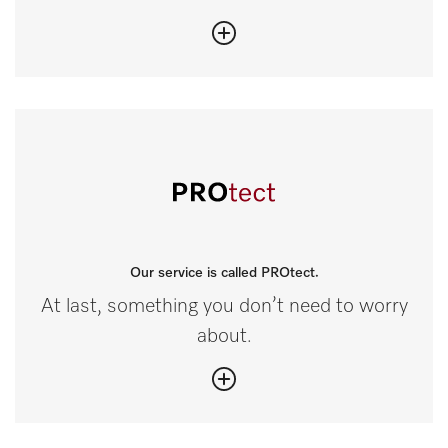
Our service is called PROtect.
At last, something you don’t need to worry
about.