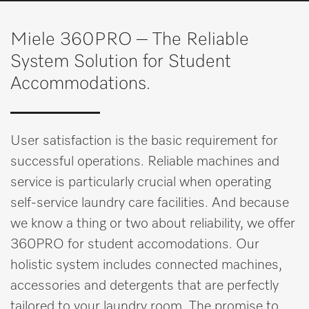
Wishlist
Miele 360PRO – The Reliable
Miele MOVE
System Solution for Student
Accommodations.
User satisfaction is the basic requirement for
successful operations. Reliable machines and
service is particularly crucial when operating
self-service laundry care facilities. And because
we know a thing or two about reliability, we offer
360PRO for student accomodations. Our
holistic system includes connected machines,
accessories and detergents that are perfectly
tailored to your laundry room. The promise to