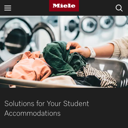
INDUSTRIES
KNOWLEDGE HUB
PRODUCTS
SHOP
SERVICE & SUPPORT
DOMESTIC
Solutions for Your Student
Accommodations
Search