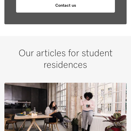
Contact us
Our articles for student
residences