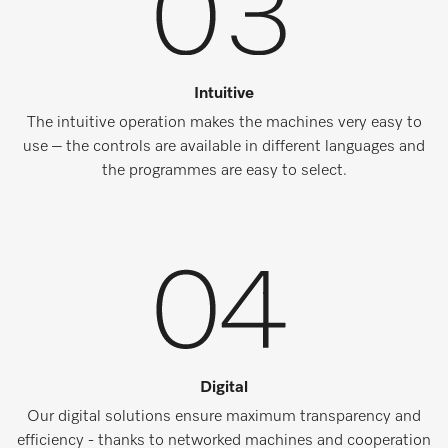
Intuitive
The intuitive operation makes the machines very easy to
use – the controls are available in different languages and
the programmes are easy to select.
Digital
Our digital solutions ensure maximum transparency and
efficiency - thanks to networked machines and cooperation