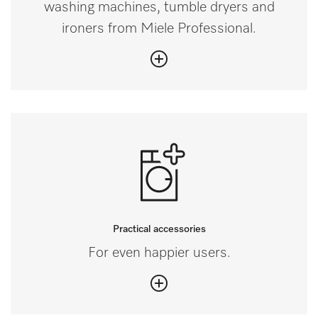
washing machines, tumble dryers and
ironers from Miele Professional.
Practical accessories
For even happier users.