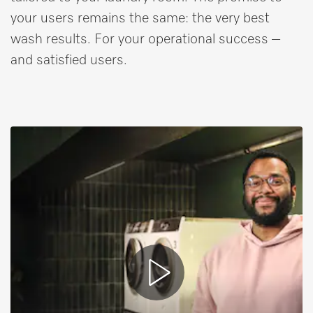
your users remains the same: the very best
wash results. For your operational success –
and satisfied users.