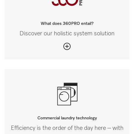
What does 360PRO entail?
Discover our holistic system solution
Commercial laundry technology
Efficiency is the order of the day here – with