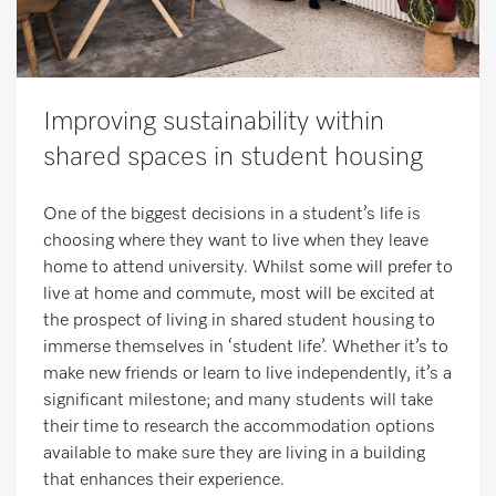
Improving sustainability within
shared spaces in student housing
One of the biggest decisions in a student’s life is
choosing where they want to live when they leave
home to attend university. Whilst some will prefer to
live at home and commute, most will be excited at
the prospect of living in shared student housing to
immerse themselves in ‘student life’. Whether it’s to
make new friends or learn to live independently, it’s a
significant milestone; and many students will take
their time to research the accommodation options
available to make sure they are living in a building
that enhances their experience.