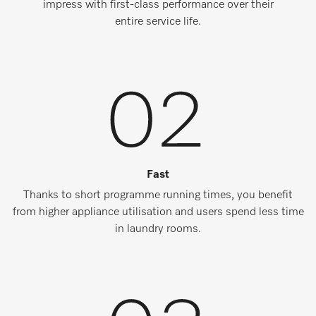
impress with first-class performance over their
entire service life.
Fast
Thanks to short programme running times, you benefit
from higher appliance utilisation and users spend less time
in laundry rooms.