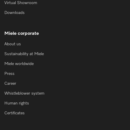
Virtual Showroom
Downloads
Miele corporate
About us
Sustainability at Miele
Miele worldwide
Press
Career
Whistleblower system
Human rights
Certificates