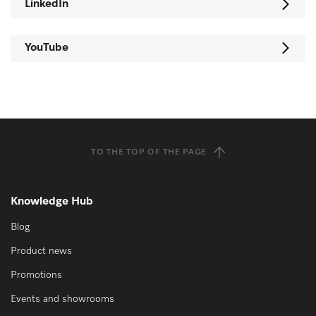
LinkedIn
YouTube
TO THE TOP OF THE PAGE
Knowledge Hub
Blog
Product news
Promotions
Events and showrooms