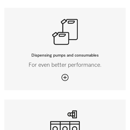
Dispensing pumps and consumables
For even better performance.