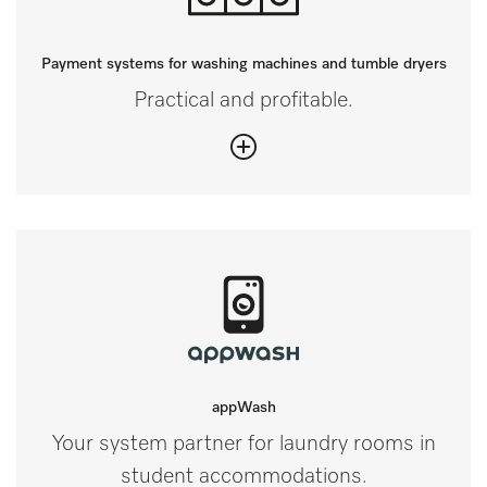
Payment systems for washing machines and tumble dryers
Practical and profitable.
appWash
Your system partner for laundry rooms in
student accommodations.