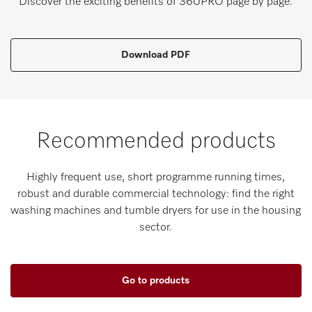
Discover the exciting benefits of 360PRO page by page.
Download PDF
Recommended products
Highly frequent use, short programme running times,
robust and durable commercial technology: find the right
washing machines and tumble dryers for use in the housing
sector.
Go to products