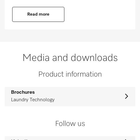
Read more
Media and downloads
Product information
Brochures
Laundry Technology
Follow us