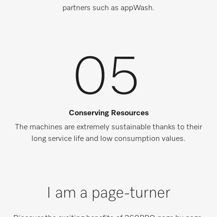
partners such as appWash.
Conserving Resources
The machines are extremely sustainable thanks to their
long service life and low consumption values.
I am a page-turner