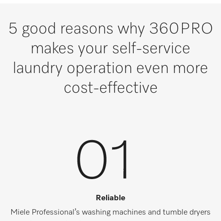
5 good reasons why 360PRO
makes your self-service
laundry operation even more
cost-effective
Reliable
Miele Professional’s washing machines and tumble dryers