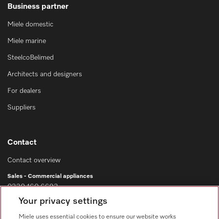
Business partner
Miele domestic
Miele marine
SteelcoBelimed
Architects and designers
For dealers
Suppliers
Contact
Contact overview
Sales - Commercial appliances
0330 160 6693
Your privacy settings
Customer service - Commercial appliances
0330 160 6693
Miele uses essential cookies to ensure our website works