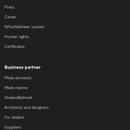
Press
Career
Whistleblower system
Human rights
Certificates
Business partner
Miele domestic
Miele marine
SteelcoBelimed
Architects and designers
For dealers
Suppliers