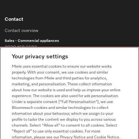
Contact
Contact overview
Sales - Commercial appliances
0330 160 6693
Your privacy settings
Customer service - Commercial appliances
0330 160 6693
Miele uses essential cookies to ensure our website works
properly. With your consent, we use cookies and similar
technologies from Miele and third parties for analytics,
marketing, and personalisation. These collect information
about how our website is used and help us improve your online
experience. The cookies are also used for ads personalisation.
Under a separate consent ("Full Personalisation"), we use
Bloomreach cookies and similar technologies to collect
Follow Miele Professional
information about your behaviour, which we assign to your
profile to tailor the content we display to you across various
channels. Select "Allow all" to consent to all cookies. Select
“Reject all” to use only essential cookies. For more
information, please see our Privacy Notice and Cookie Notice.