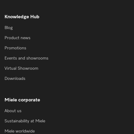
Knowledge Hub
Blog
Product news
Promotions
Events and showrooms
Virtual Showroom
Downloads
Miele corporate
About us
Sustainability at Miele
Miele worldwide