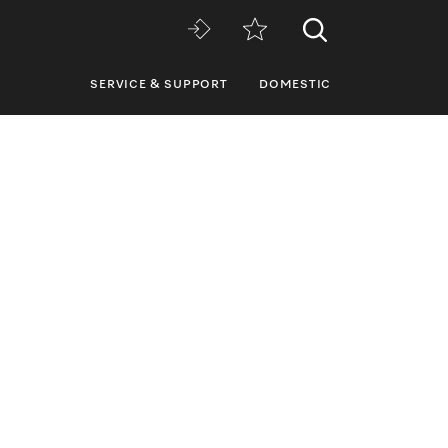
SERVICE & SUPPORT
DOMESTIC