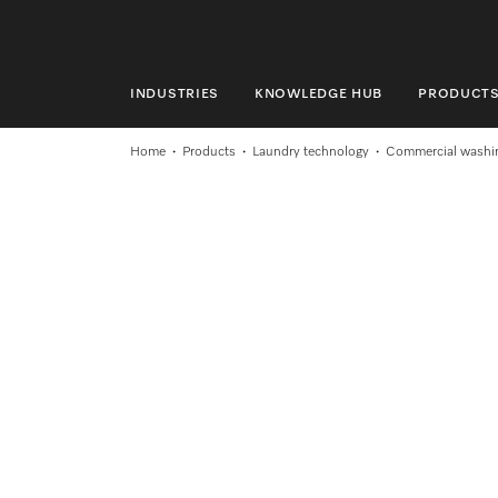
INDUSTRIES
KNOWLEDGE HUB
PRODUCT
INDUSTRIES
Home
Products
Laundry technology
Commercial washi
KNOWLEDGE HUB
PRODUCTS
SHOP
SERVICE & SUPPORT
DOMESTIC
Search