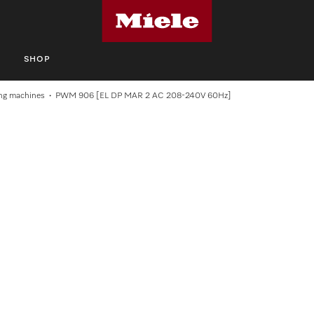
S
SHOP
ng machines
PWM 906 [EL DP MAR 2 AC 208-240V 60Hz]