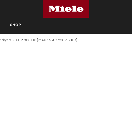
S
SHOP
 dryers
PDR 908 HP [MAR 1N AC 230V 60Hz]