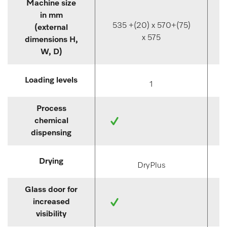
Machine size
in mm
535 +(20) x 570+(75)
(external
x 575
dimensions H,
W, D)
Loading levels
1
Process
chemical
dispensing
Drying
DryPlus
Glass door for
increased
visibility