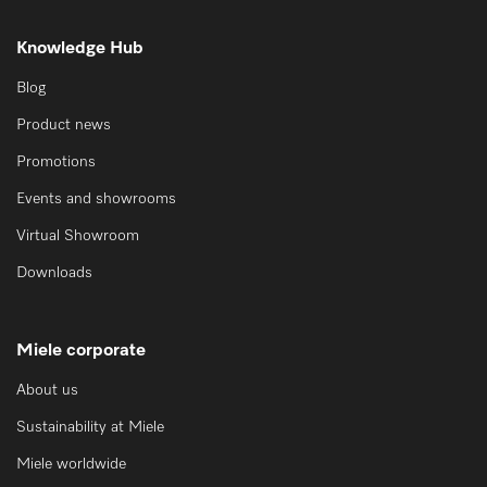
Knowledge Hub
Blog
Product news
Promotions
Events and showrooms
Virtual Showroom
Downloads
Miele corporate
About us
Sustainability at Miele
Miele worldwide