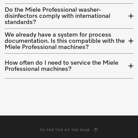
Do the Miele Professional washer-
disinfectors comply with international
standards?
We already have a system for process
documentation. Is this compatible with the
Miele Professional machines?
How often do I need to service the Miele
Professional machines?
TO THE TOP OF THE PAGE