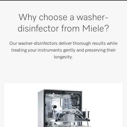
Wishlist
Why choose a washer-
Miele MOVE
disinfector from Miele?
Our washer-disinfectors deliver thorough results while
treating your instruments gently and preserving their
longevity.