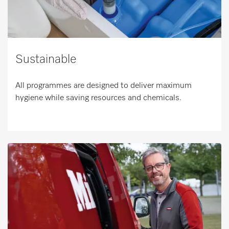
Sustainable
All programmes are designed to deliver maximum
hygiene while saving resources and chemicals.