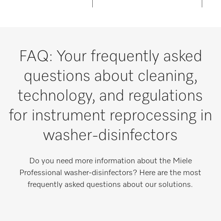
FAQ: Your frequently asked
questions about cleaning,
technology, and regulations
for instrument reprocessing in
washer-disinfectors
Do you need more information about the Miele
Professional washer-disinfectors? Here are the most
frequently asked questions about our solutions.