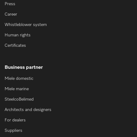
Press
Career
Whistleblower system
Human rights
Certificates
Business partner
Miele domestic
Miele marine
SteelcoBelimed
Architects and designers
For dealers
Suppliers