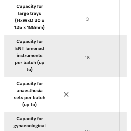
Capacity for
large trays
3
(HxWxD 30 x
125 x 188mm)
Capacity for
ENT lumened
instruments
16
per batch (up
to)
Capacity for
anaesthesia
sets per batch
(up to)
Capacity for
gynaecological