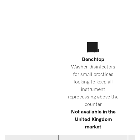
Benchtop
Washer-disinfectors
for small practices
d
looking to keep all
instrument
reprocessing above the
counter
Not available in the
United Kingdom
market