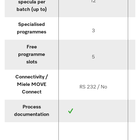
12
specula per
batch (up to)
Specialised
3
programmes
Free
programme
5
slots
Connectivity /
Miele MOVE
RS 232 / No
Connect
Process
documentation