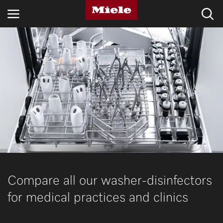
INDUSTRIES
KNOWLEDGE HUB
PRODUCTS
SHOP
SERVICE & SUPPORT
DOMESTIC
Compare all our washer-disinfectors
for medical practices and clinics
Search