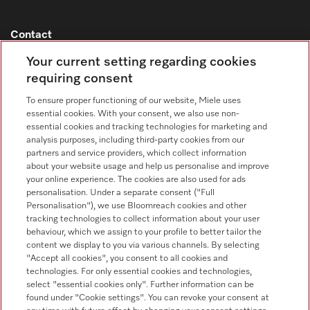
Contact
Contact overview
Your current setting regarding cookies
requiring consent
Sales - Commercial appliances
0330 160 6693
To ensure proper functioning of our website, Miele uses
essential cookies. With your consent, we also use non-
Customer service - Commercial appliances
essential cookies and tracking technologies for marketing and
0330 160 6693
analysis purposes, including third-party cookies from our
partners and service providers, which collect information
about your website usage and help us personalise and improve
your online experience. The cookies are also used for ads
personalisation. Under a separate consent ("Full
Personalisation"), we use Bloomreach cookies and other
tracking technologies to collect information about your user
behaviour, which we assign to your profile to better tailor the
Follow Miele Professional
content we display to you via various channels. By selecting
"Accept all cookies", you consent to all cookies and
technologies. For only essential cookies and technologies,
select "essential cookies only". Further information can be
found under "Cookie settings". You can revoke your consent at