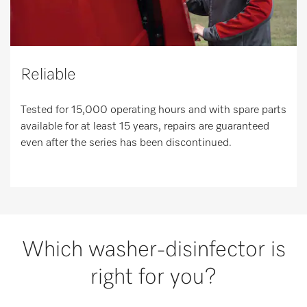
Reliable
Tested for 15,000 operating hours and with spare parts
available for at least 15 years, repairs are guaranteed
even after the series has been discontinued.
Which washer-disinfector is
right for you?