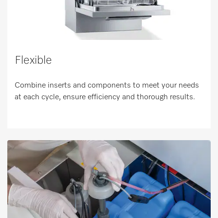
Flexible
Combine inserts and components to meet your needs
at each cycle, ensure efficiency and thorough results.