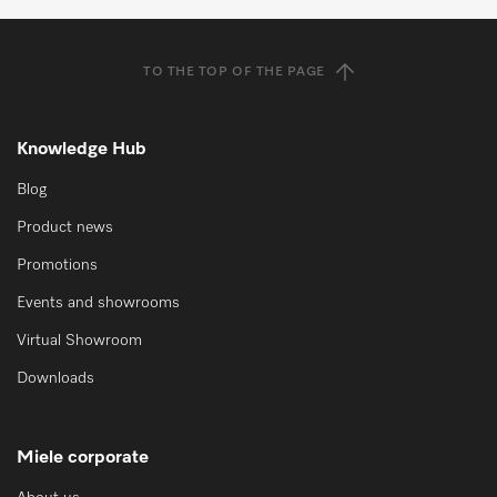
TO THE TOP OF THE PAGE
Knowledge Hub
Blog
Product news
Promotions
Events and showrooms
Virtual Showroom
Downloads
Miele corporate