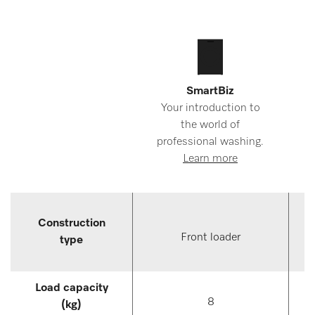
SmartBiz
Your introduction to
the world of
professional washing.
Learn more
Construction
Front loader
type
Load capacity
8
(kg)