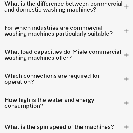
What is the difference between commercial
and domestic washing machines?
For which industries are commercial
washing machines particularly suitable?
What load capacities do Miele commercial
washing machines offer?
Which connections are required for
operation?
How high is the water and energy
consumption?
What is the spin speed of the machines?