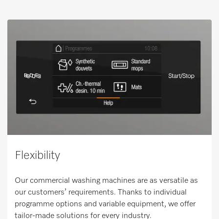
Flexibility
Our commercial washing machines are as versatile as
our customers’ requirements. Thanks to individual
programme options and variable equipment, we offer
tailor-made solutions for every industry.