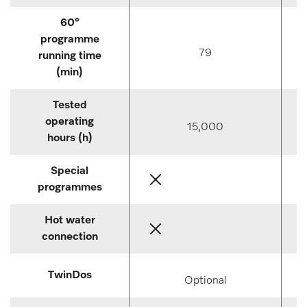
60°
programme
79
running time
(min)
Tested
operating
15,000
hours (h)
Special
programmes
Hot water
connection
TwinDos
Optional