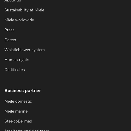
About us
Sustainability at Miele
Miele worldwide
Press
Career
Whistleblower system
Human rights
Certificates
Business partner
Miele domestic
Miele marine
SteelcoBelimed