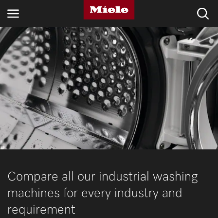
INDUSTRIES
KNOWLEDGE HUB
PRODUCTS
SHOP
SERVICE & SUPPORT
DOMESTIC
Compare all our industrial washing
machines for every industry and
Search
requirement