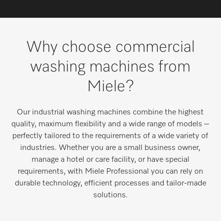
Wishlist
Miele MOVE
Why choose commercial
washing machines from
Miele?
Our industrial washing machines combine the highest
quality, maximum flexibility and a wide range of models –
perfectly tailored to the requirements of a wide variety of
industries. Whether you are a small business owner,
manage a hotel or care facility, or have special
requirements, with Miele Professional you can rely on
durable technology, efficient processes and tailor-made
solutions.