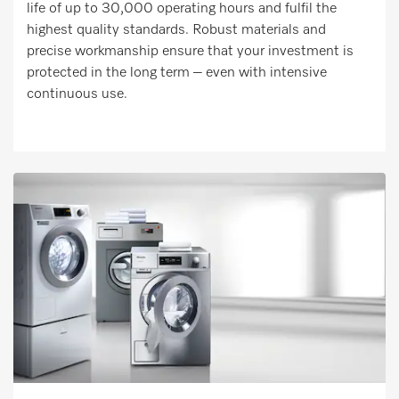
life of up to 30,000 operating hours and fulfil the
highest quality standards. Robust materials and
precise workmanship ensure that your investment is
protected in the long term – even with intensive
continuous use.