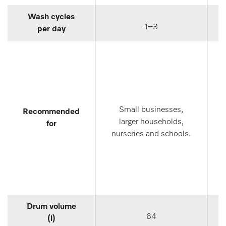
Wash cycles
1–3
per day
Small businesses,
Recommended
larger households,
for
nurseries and schools.
Drum volume
64
(l)