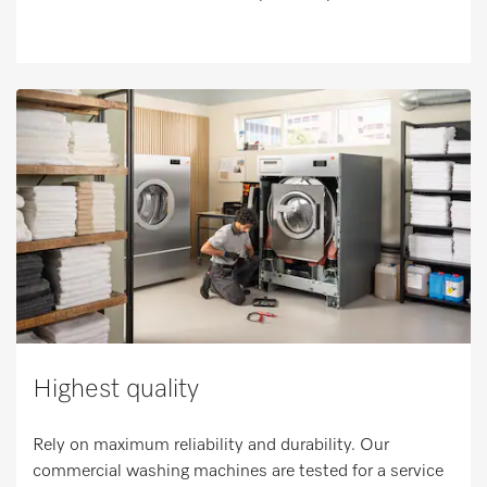
Highest quality
Rely on maximum reliability and durability. Our
commercial washing machines are tested for a service