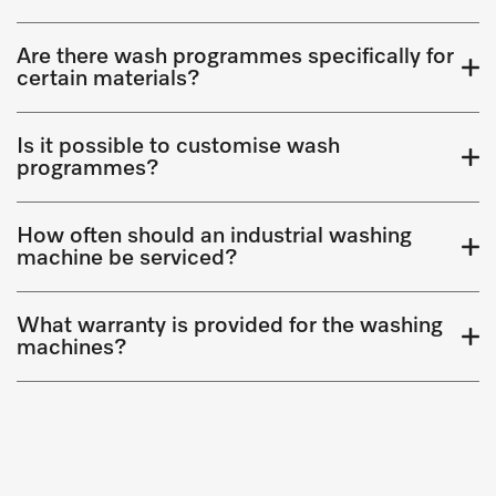
Are there wash programmes specifically for
certain materials?
Is it possible to customise wash
programmes?
How often should an industrial washing
machine be serviced?
What warranty is provided for the washing
machines?