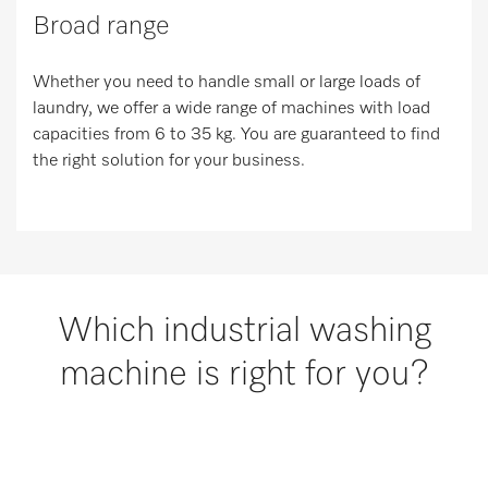
Broad range
Whether you need to handle small or large loads of
laundry, we offer a wide range of machines with load
capacities from 6 to 35 kg. You are guaranteed to find
the right solution for your business.
Which industrial washing
machine is right for you?