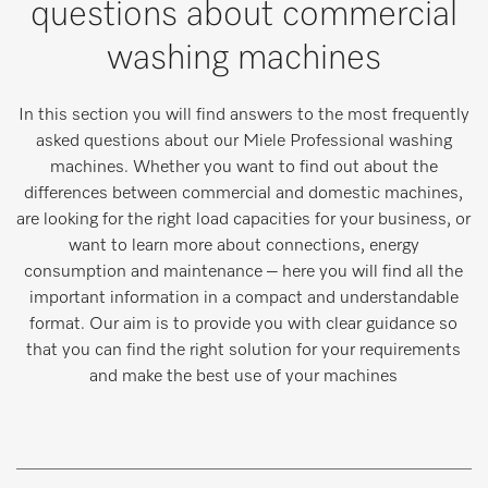
questions about commercial
washing machines
In this section you will find answers to the most frequently
asked questions about our Miele Professional washing
machines. Whether you want to find out about the
differences between commercial and domestic machines,
are looking for the right load capacities for your business, or
want to learn more about connections, energy
consumption and maintenance – here you will find all the
important information in a compact and understandable
format. Our aim is to provide you with clear guidance so
that you can find the right solution for your requirements
and make the best use of your machines