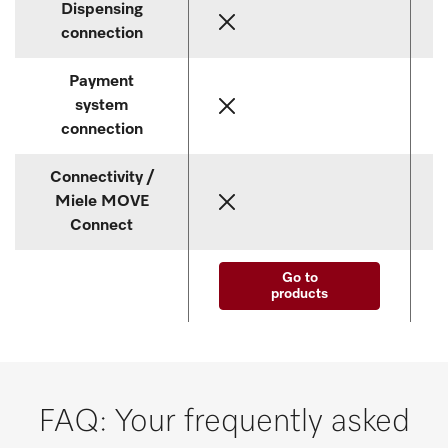
Dispensing
connection
Payment
system
connection
Connectivity /
Miele MOVE
Connect
Go to
products
FAQ: Your frequently asked