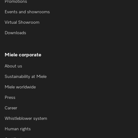
Promotions
Events and showrooms
Virtual Showroom
Downloads
Miele corporate
About us
Sustainability at Miele
Miele worldwide
Press
Career
Whistleblower system
Human rights