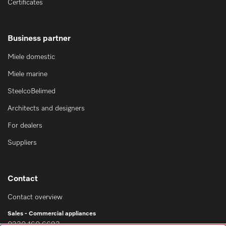
Certificates
Business partner
Miele domestic
Miele marine
SteelcoBelimed
Architects and designers
For dealers
Suppliers
Contact
Contact overview
Sales - Commercial appliances
0330 160 6693