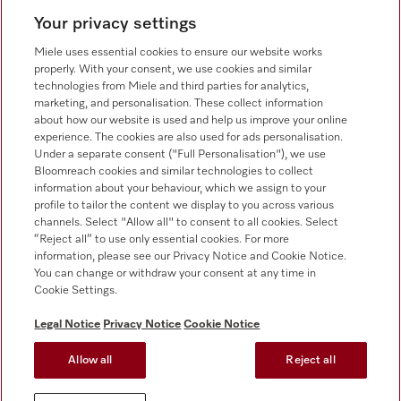
Your privacy settings
Customer service - Commercial appliances
0330 160 6693
Miele uses essential cookies to ensure our website works
properly. With your consent, we use cookies and similar
technologies from Miele and third parties for analytics,
marketing, and personalisation. These collect information
about how our website is used and help us improve your online
experience. The cookies are also used for ads personalisation.
Under a separate consent ("Full Personalisation"), we use
Bloomreach cookies and similar technologies to collect
Follow Miele Professional
information about your behaviour, which we assign to your
profile to tailor the content we display to you across various
channels. Select "Allow all" to consent to all cookies. Select
“Reject all” to use only essential cookies. For more
information, please see our Privacy Notice and Cookie Notice.
You can change or withdraw your consent at any time in
Data Protection
Cookie Settings.
Terms of use
Legal Notice
Privacy Notice
Cookie Notice
Legal notice
Allow all
Reject all
Conditions
Cookie settings