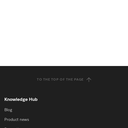
TO THE TOP OF THE PAGE
Knowledge Hub
Blog
Product news