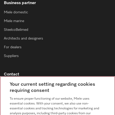
Business partner
Miele domestic
Miele marine
SteelcoBelimed
Architects and designers
For dealers
Suppliers
Contact
Contact overview
Your current setting regarding cookies
requiring consent
Sales - Commercial appliances
0330 160 6693
To ensure proper functioning of our website, Miele uses
essential cookies. With your consent, we also use non-
Customer service - Commercial appliances
essential cookies and tracking technologies for marketing and
0330 160 6693
analysis purposes, including third-party cookies from our