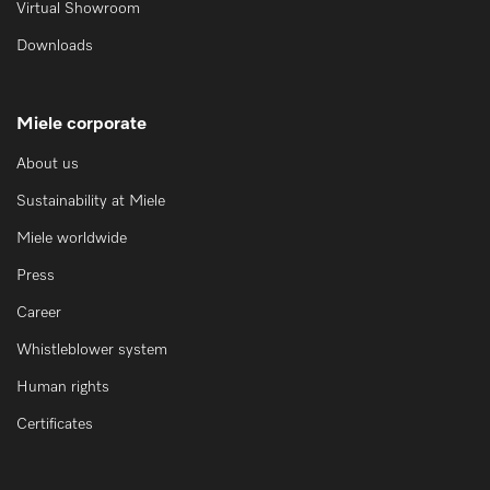
Virtual Showroom
Downloads
Miele corporate
About us
Sustainability at Miele
Miele worldwide
Press
Career
Whistleblower system
Human rights
Certificates