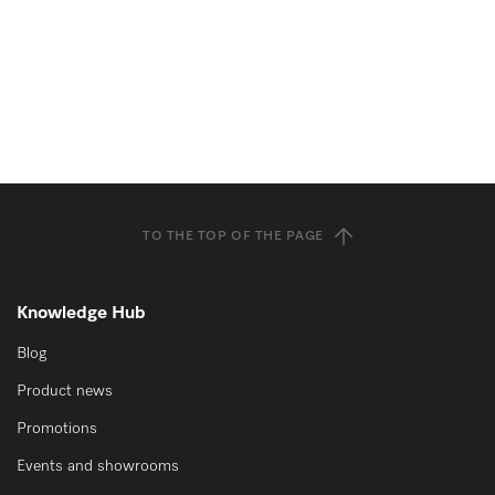
TO THE TOP OF THE PAGE
Knowledge Hub
Blog
Product news
Promotions
Events and showrooms