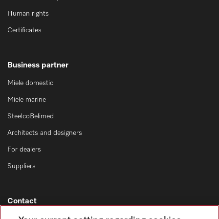
Human rights
Certificates
Business partner
Miele domestic
Miele marine
SteelcoBelimed
Architects and designers
For dealers
Suppliers
Contact