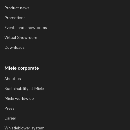
Product news
Promotions
Events and showrooms
Virtual Showroom
Downloads
Miele corporate
About us
Sustainability at Miele
Miele worldwide
Press
Career
Whistleblower system