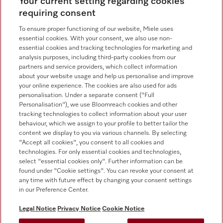
Contact overview
Your current setting regarding cookies
requiring consent
Sales - Commercial appliances
0330 160 6693
To ensure proper functioning of our website, Miele uses
essential cookies. With your consent, we also use non-
Customer service - Commercial appliances
essential cookies and tracking technologies for marketing and
0330 160 6693
analysis purposes, including third-party cookies from our
partners and service providers, which collect information
about your website usage and help us personalise and improve
your online experience. The cookies are also used for ads
personalisation. Under a separate consent ("Full
Personalisation"), we use Bloomreach cookies and other
tracking technologies to collect information about your user
behaviour, which we assign to your profile to better tailor the
Follow Miele Professional
content we display to you via various channels. By selecting
"Accept all cookies", you consent to all cookies and
technologies. For only essential cookies and technologies,
select "essential cookies only". Further information can be
found under "Cookie settings". You can revoke your consent at
any time with future effect by changing your consent settings
Data Protection
in our Preference Center.
Terms of use
Legal Notice
Privacy Notice
Cookie Notice
Legal notice