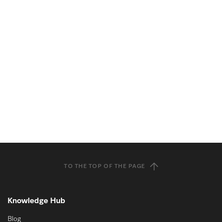
TO THE TOP OF THE PAGE
Knowledge Hub
Blog