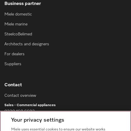
Business partner
Miele domestic
Miele marine
SteelcoBelimed
Architects and designers
For dealers
Suppliers
Contact
Contact overview
Sales - Commercial appliances
0330 160 6693
Your privacy settings
Customer service - Commercial appliances
0330 160 6693
Miele uses essential cookies to ensure our website works