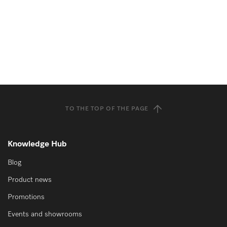
TO THE TOP OF THE PAGE
Knowledge Hub
Blog
Product news
Promotions
Events and showrooms