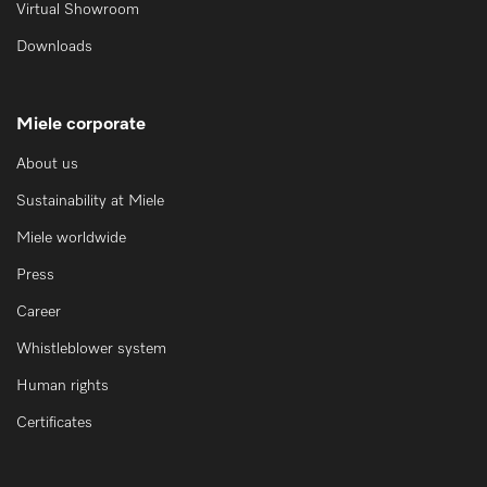
Virtual Showroom
Downloads
Miele corporate
About us
Sustainability at Miele
Miele worldwide
Press
Career
Whistleblower system
Human rights
Certificates