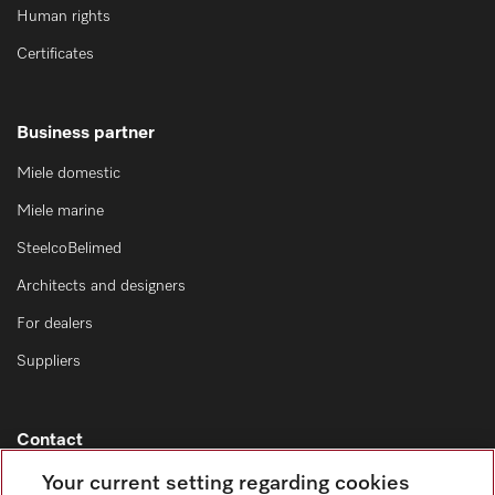
Human rights
Certificates
Business partner
Miele domestic
Miele marine
SteelcoBelimed
Architects and designers
For dealers
Suppliers
Contact
Contact overview
Your current setting regarding cookies