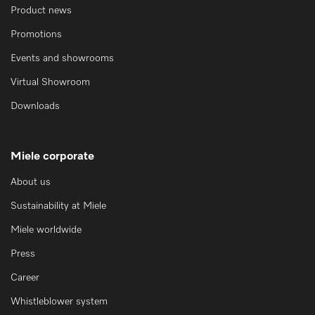
Product news
Promotions
Events and showrooms
Virtual Showroom
Downloads
Miele corporate
About us
Sustainability at Miele
Miele worldwide
Press
Career
Whistleblower system