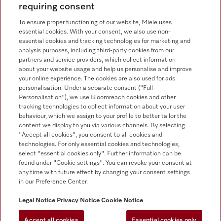
requiring consent
Sales - Commercial appliances
0330 160 6693
To ensure proper functioning of our website, Miele uses
essential cookies. With your consent, we also use non-
Customer service - Commercial appliances
essential cookies and tracking technologies for marketing and
0330 160 6693
analysis purposes, including third-party cookies from our
partners and service providers, which collect information
about your website usage and help us personalise and improve
your online experience. The cookies are also used for ads
personalisation. Under a separate consent ("Full
Personalisation"), we use Bloomreach cookies and other
tracking technologies to collect information about your user
behaviour, which we assign to your profile to better tailor the
Follow Miele Professional
content we display to you via various channels. By selecting
"Accept all cookies", you consent to all cookies and
technologies. For only essential cookies and technologies,
select "essential cookies only". Further information can be
found under "Cookie settings". You can revoke your consent at
any time with future effect by changing your consent settings
Data Protection
in our Preference Center.
Terms of use
Legal Notice
Privacy Notice
Cookie Notice
Legal notice
Accept all cookies
Essential cookies only