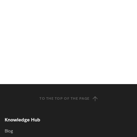
TO THE TOP OF THE PAGE
Knowledge Hub
Blog