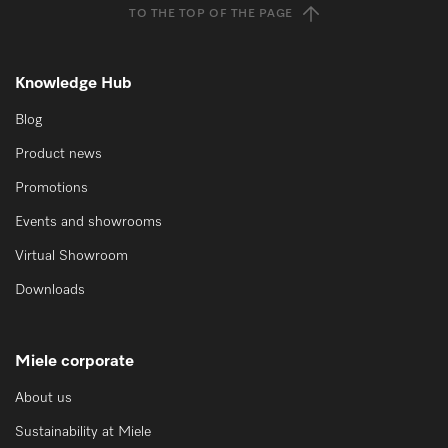
TO THE TOP OF THE PAGE
Knowledge Hub
Blog
Product news
Promotions
Events and showrooms
Virtual Showroom
Downloads
Miele corporate
About us
Sustainability at Miele