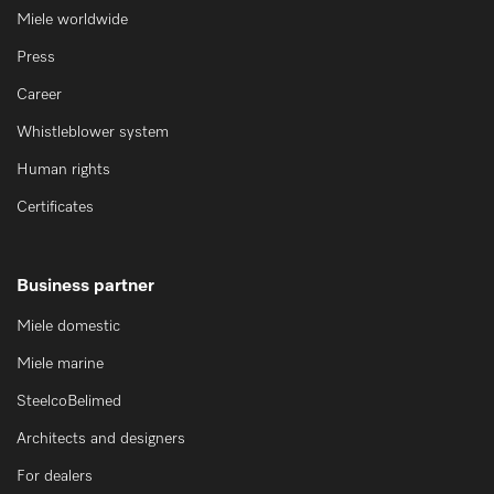
Miele worldwide
Press
Career
Whistleblower system
Human rights
Certificates
Business partner
Miele domestic
Miele marine
SteelcoBelimed
Architects and designers
For dealers