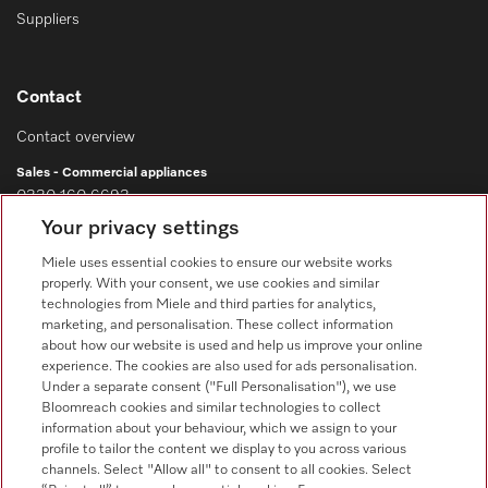
Suppliers
Contact
Contact overview
Sales - Commercial appliances
0330 160 6693
Your privacy settings
Customer service - Commercial appliances
0330 160 6693
Miele uses essential cookies to ensure our website works
properly. With your consent, we use cookies and similar
technologies from Miele and third parties for analytics,
marketing, and personalisation. These collect information
about how our website is used and help us improve your online
experience. The cookies are also used for ads personalisation.
Under a separate consent ("Full Personalisation"), we use
Bloomreach cookies and similar technologies to collect
Follow Miele Professional
information about your behaviour, which we assign to your
profile to tailor the content we display to you across various
channels. Select "Allow all" to consent to all cookies. Select