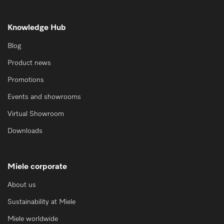
Knowledge Hub
Blog
Product news
Promotions
Events and showrooms
Virtual Showroom
Downloads
Miele corporate
About us
Sustainability at Miele
Miele worldwide