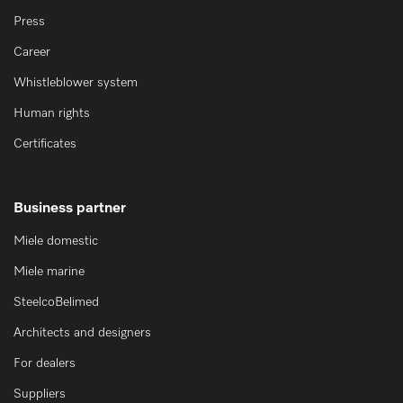
Press
Career
Whistleblower system
Human rights
Certificates
Business partner
Miele domestic
Miele marine
SteelcoBelimed
Architects and designers
For dealers
Suppliers