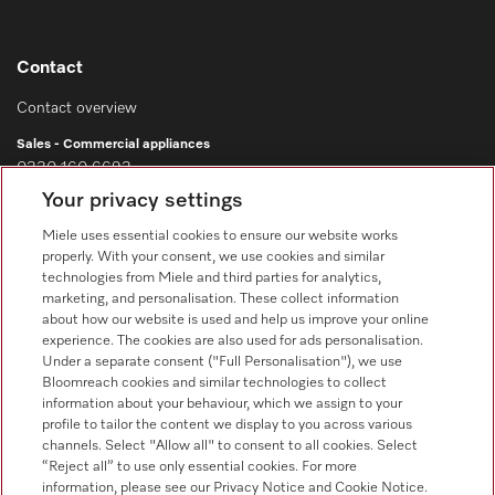
Contact
Contact overview
Sales - Commercial appliances
0330 160 6693
Your privacy settings
Customer service - Commercial appliances
0330 160 6693
Miele uses essential cookies to ensure our website works
properly. With your consent, we use cookies and similar
technologies from Miele and third parties for analytics,
marketing, and personalisation. These collect information
about how our website is used and help us improve your online
experience. The cookies are also used for ads personalisation.
Under a separate consent ("Full Personalisation"), we use
Bloomreach cookies and similar technologies to collect
Follow Miele Professional
information about your behaviour, which we assign to your
profile to tailor the content we display to you across various
channels. Select "Allow all" to consent to all cookies. Select
“Reject all” to use only essential cookies. For more
information, please see our Privacy Notice and Cookie Notice.