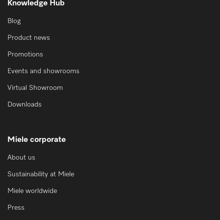
Knowledge Hub
Blog
Product news
Promotions
Events and showrooms
Virtual Showroom
Downloads
Miele corporate
About us
Sustainability at Miele
Miele worldwide
Press