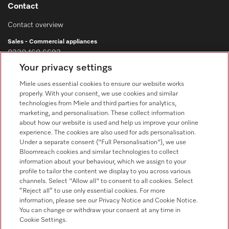
Contact
Contact overview
Sales - Commercial appliances
0330 160 6693
Your privacy settings
Customer service - Commercial appliances
0330 160 6693
Miele uses essential cookies to ensure our website works
properly. With your consent, we use cookies and similar
technologies from Miele and third parties for analytics,
marketing, and personalisation. These collect information
about how our website is used and help us improve your online
experience. The cookies are also used for ads personalisation.
Under a separate consent ("Full Personalisation"), we use
Bloomreach cookies and similar technologies to collect
Follow Miele Professional
information about your behaviour, which we assign to your
profile to tailor the content we display to you across various
channels. Select "Allow all" to consent to all cookies. Select
“Reject all” to use only essential cookies. For more
information, please see our Privacy Notice and Cookie Notice.
You can change or withdraw your consent at any time in
Data Protection
Cookie Settings.
Terms of use