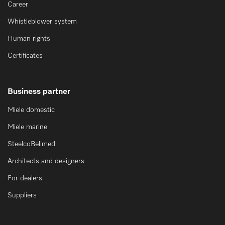
Career
Whistleblower system
Human rights
Certificates
Business partner
Miele domestic
Miele marine
SteelcoBelimed
Architects and designers
For dealers
Suppliers