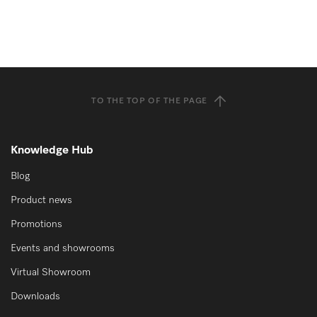
TO THE TOP OF THE PAGE
Knowledge Hub
Blog
Product news
Promotions
Events and showrooms
Virtual Showroom
Downloads