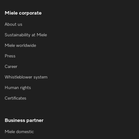
Miele corporate
About us
Sustainability at Miele
Miele worldwide
Press
Career
Whistleblower system
Human rights
Certificates
Business partner
Miele domestic