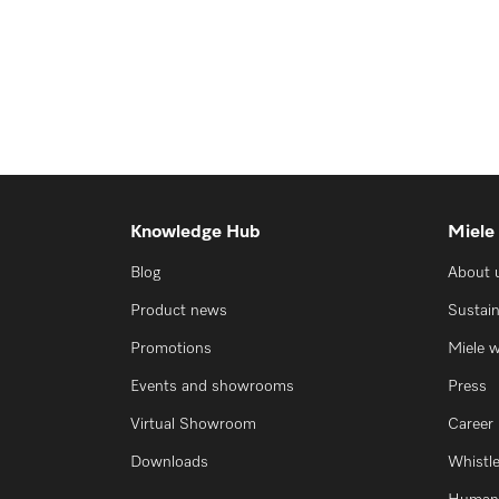
Knowledge Hub
Miele
Blog
About 
Product news
Sustain
Promotions
Miele 
Events and showrooms
Press
Virtual Showroom
Career
Downloads
Whistl