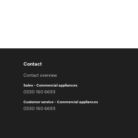
Contact
Contact overview
Sales - Commercial appliances
0330 160 6693
Customer service - Commercial appliances
0330 160 6693