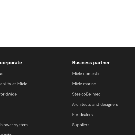
 corporate
Business partner
us
Miele domestic
ability at Miele
Miele marine
worldwide
SteelcoBelimed
Architects and designers
For dealers
eblower system
Suppliers