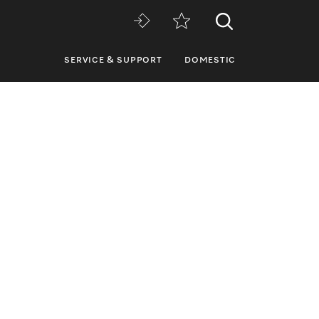
SERVICE & SUPPORT
DOMESTIC