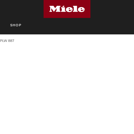
S
SHOP
PLW 887