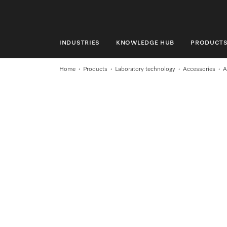
INDUSTRIES
KNOWLEDGE HUB
PRODUCT
INDUSTRIES
Home
Products
Laboratory technology
Accessories
A
KNOWLEDGE HUB
PRODUCTS
SHOP
SERVICE & SUPPORT
DOMESTIC
Search