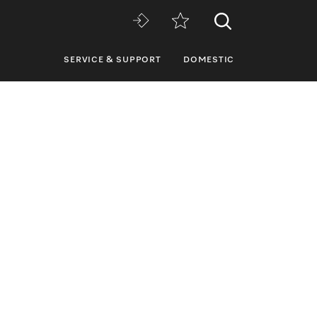
SERVICE & SUPPORT
DOMESTIC