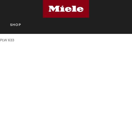
S
SHOP
PLW 633