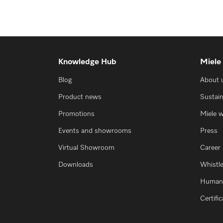
Knowledge Hub
Miele
Blog
About 
Product news
Sustain
Promotions
Miele 
Events and showrooms
Press
Virtual Showroom
Career
Downloads
Whistl
Human 
Certifi