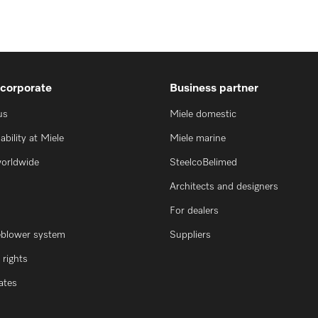
 corporate
Business partner
us
Miele domestic
ability at Miele
Miele marine
worldwide
SteelcoBelimed
Architects and designers
For dealers
eblower system
Suppliers
rights
cates