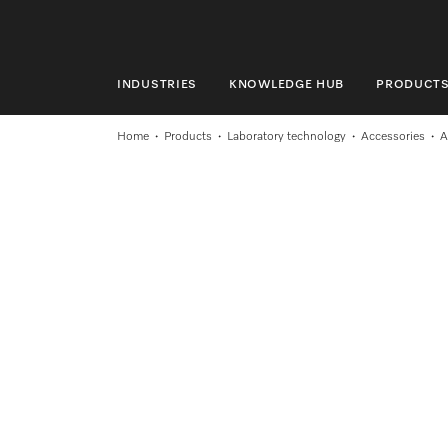
INDUSTRIES
KNOWLEDGE HUB
PRODUCT
INDUSTRIES
Home
Products
Laboratory technology
Accessories
A
KNOWLEDGE HUB
PRODUCTS
SHOP
SERVICE & SUPPORT
DOMESTIC
Search