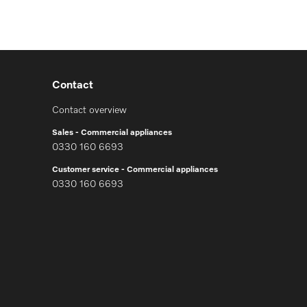
Contact
Contact overview
Sales - Commercial appliances
0330 160 6693
Customer service - Commercial appliances
0330 160 6693