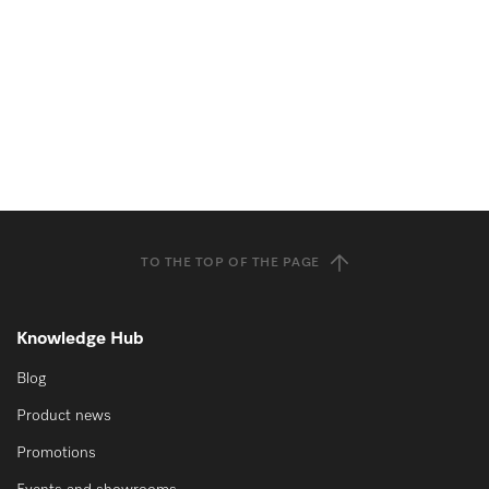
TO THE TOP OF THE PAGE
Knowledge Hub
Blog
Product news
Promotions