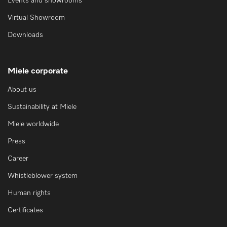
Events and showrooms
Virtual Showroom
Downloads
Miele corporate
About us
Sustainability at Miele
Miele worldwide
Press
Career
Whistleblower system
Human rights
Certificates