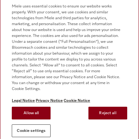
0330 160 6693
Miele uses essential cookies to ensure our website works
properly. With your consent, we use cookies and similar
technologies from Miele and third parties for analytics,
marketing, and personalisation. These collect information
about how our website is used and help us improve your online
experience. The cookies are also used for ads personalisation.
Under a separate consent ("Full Personalisation"), we use
Bloomreach cookies and similar technologies to collect
Follow Miele Professional
information about your behaviour, which we assign to your
profile to tailor the content we display to you across various
channels. Select "Allow all" to consent to all cookies. Select
“Reject all” to use only essential cookies. For more
information, please see our Privacy Notice and Cookie Notice.
You can change or withdraw your consent at any time in
Data Protection
Cookie Settings.
Terms of use
Legal Notice
Privacy Notice
Cookie Notice
Legal notice
Allow all
Reject all
Conditions
Cookie settings
Cookie settings