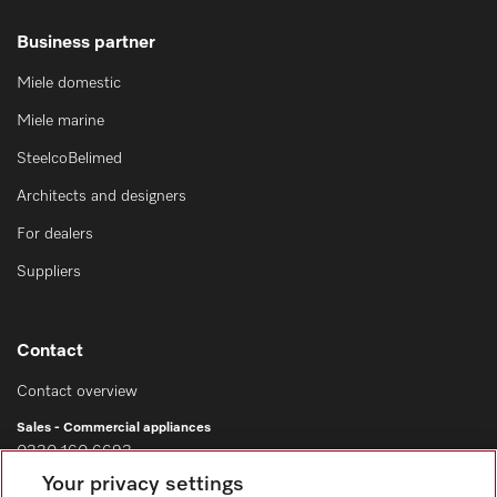
Business partner
Miele domestic
Miele marine
SteelcoBelimed
Architects and designers
For dealers
Suppliers
Contact
Contact overview
Sales - Commercial appliances
0330 160 6693
Your privacy settings
Customer service - Commercial appliances