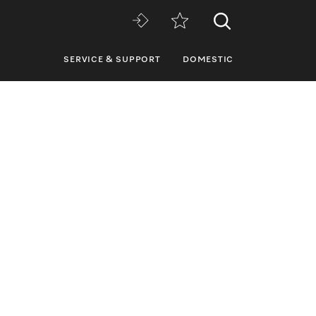
SERVICE & SUPPORT
DOMESTIC