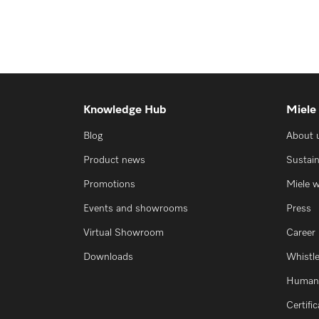
Knowledge Hub
Miele
Blog
About 
Product news
Sustain
Promotions
Miele 
Events and showrooms
Press
Virtual Showroom
Career
Downloads
Whistl
Human 
Certifi