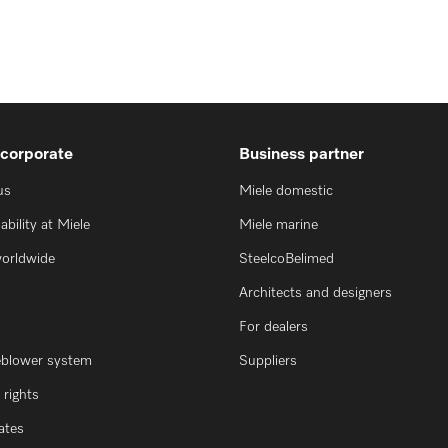
 corporate
Business partner
us
Miele domestic
ability at Miele
Miele marine
worldwide
SteelcoBelimed
Architects and designers
For dealers
eblower system
Suppliers
rights
cates