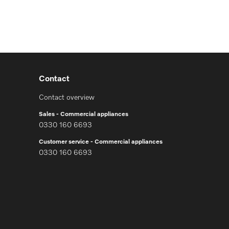
Contact
Contact overview
Sales - Commercial appliances
0330 160 6693
Customer service - Commercial appliances
0330 160 6693