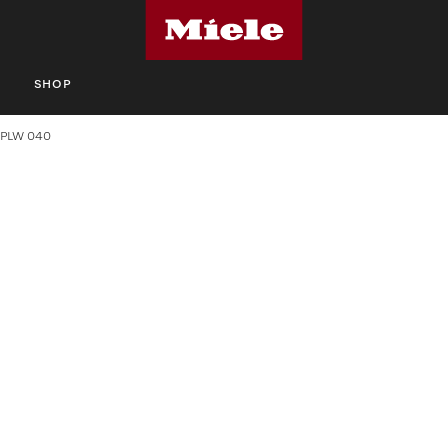
S
SHOP
PLW 040