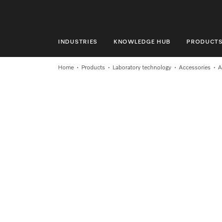
INDUSTRIES
KNOWLEDGE HUB
PRODUCT
INDUSTRIES
Home
Products
Laboratory technology
Accessories
A
KNOWLEDGE HUB
PRODUCTS
SHOP
SERVICE & SUPPORT
DOMESTIC
Search