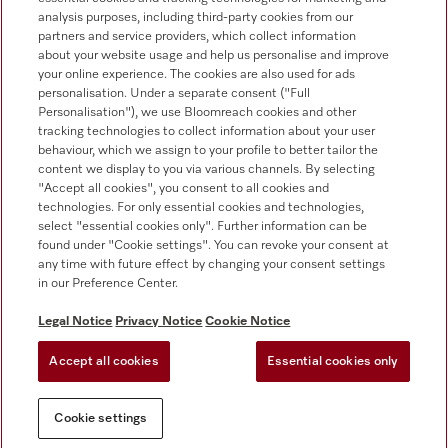
0330 160 6693
analysis purposes, including third-party cookies from our
partners and service providers, which collect information
about your website usage and help us personalise and improve
your online experience. The cookies are also used for ads
personalisation. Under a separate consent ("Full
Personalisation"), we use Bloomreach cookies and other
tracking technologies to collect information about your user
behaviour, which we assign to your profile to better tailor the
Follow Miele Professional
content we display to you via various channels. By selecting
"Accept all cookies", you consent to all cookies and
technologies. For only essential cookies and technologies,
select "essential cookies only". Further information can be
found under "Cookie settings". You can revoke your consent at
any time with future effect by changing your consent settings
Data Protection
in our Preference Center.
Terms of use
Legal Notice
Privacy Notice
Cookie Notice
Legal notice
Accept all cookies
Essential cookies only
Conditions
Cookie settings
Cookie settings