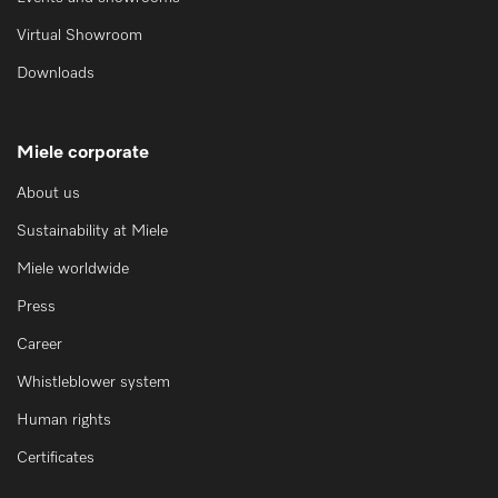
Virtual Showroom
Downloads
Miele corporate
About us
Sustainability at Miele
Miele worldwide
Press
Career
Whistleblower system
Human rights
Certificates