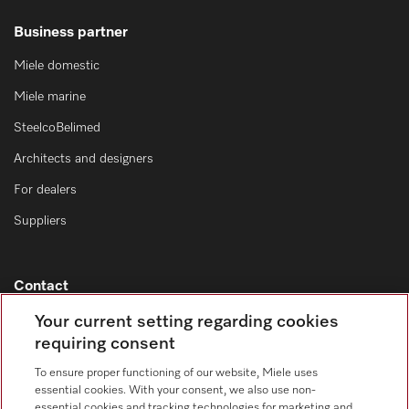
Business partner
Miele domestic
Miele marine
SteelcoBelimed
Architects and designers
For dealers
Suppliers
Contact
Contact overview
Your current setting regarding cookies
requiring consent
Sales - Commercial appliances
0330 160 6693
To ensure proper functioning of our website, Miele uses
essential cookies. With your consent, we also use non-
Customer service - Commercial appliances
essential cookies and tracking technologies for marketing and