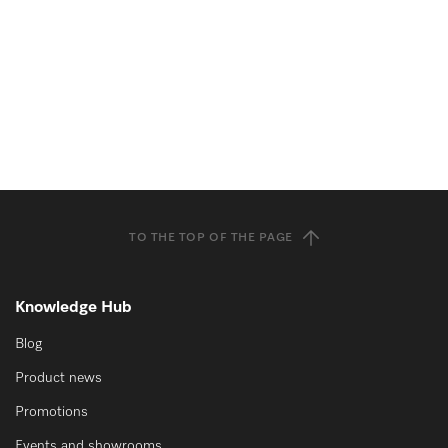
TO THE TOP OF THE PAGE
Knowledge Hub
Blog
Product news
Promotions
Events and showrooms