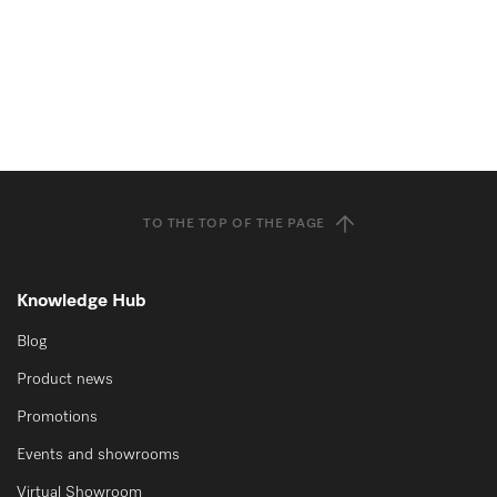
TO THE TOP OF THE PAGE
Knowledge Hub
Blog
Product news
Promotions
Events and showrooms
Virtual Showroom