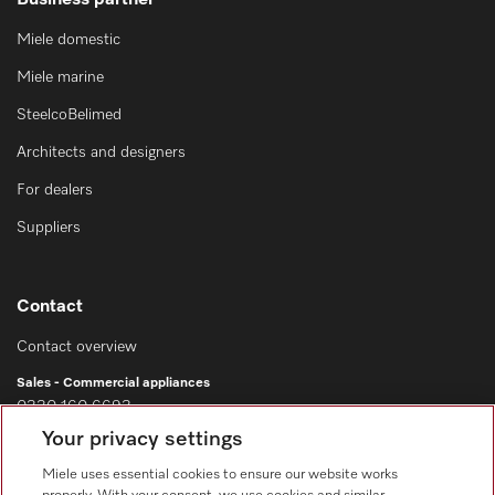
Business partner
Miele domestic
Miele marine
SteelcoBelimed
Architects and designers
For dealers
Suppliers
Contact
Contact overview
Sales - Commercial appliances
0330 160 6693
Your privacy settings
Customer service - Commercial appliances
0330 160 6693
Miele uses essential cookies to ensure our website works