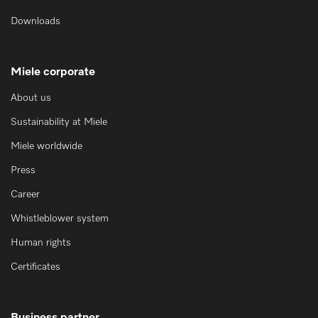
Downloads
Miele corporate
About us
Sustainability at Miele
Miele worldwide
Press
Career
Whistleblower system
Human rights
Certificates