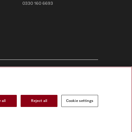
0330 160 6693
Follow Miele Professional
 all
Reject all
Cookie settings