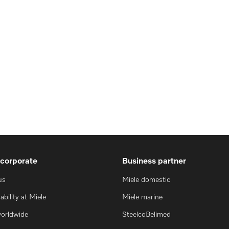
 corporate
Business partner
us
Miele domestic
ability at Miele
Miele marine
worldwide
SteelcoBelimed