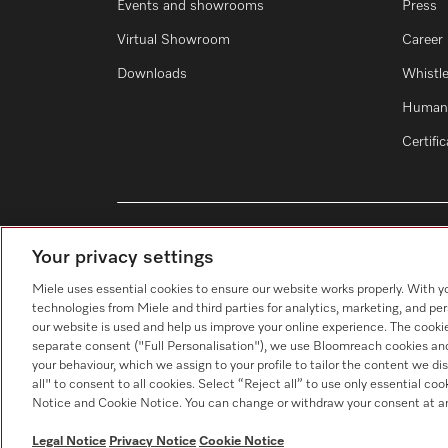
Events and showrooms
Press
Virtual Showroom
Career
Downloads
Whistl
Human 
Certifi
Your privacy settings
Miele uses essential cookies to ensure our website works properly. With y
technologies from Miele and third parties for analytics, marketing, and pe
our website is used and help us improve your online experience. The cookie
separate consent ("Full Personalisation"), we use Bloomreach cookies and
your behaviour, which we assign to your profile to tailor the content we di
all" to consent to all cookies. Select “Reject all” to use only essential co
Notice and Cookie Notice. You can change or withdraw your consent at an
Data Protection
Terms of use
Leg
Legal Notice
Privacy Notice
Cookie Notice