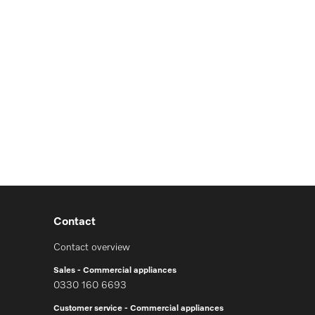
Contact
Contact overview
Sales - Commercial appliances
0330 160 6693
Customer service - Commercial appliances