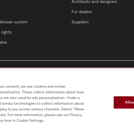
Architects and designers
For dealers
eblower system
Suppliers
rights
cates
our consent, we use cookies and similar
rsonalisation. These collect information about how
s are also used for ads personalisation. Under a
Allow
 similar technologies to collect information about
splay to you across various channels. Select "Allow
okies. For more information, please see our Privacy
y time in Cookie Settings.
al notice
Conditions
Cookie settings