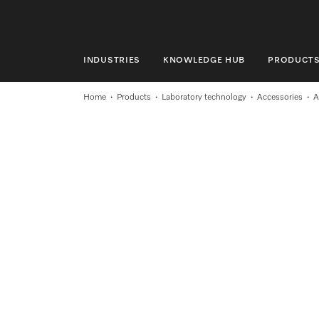
INDUSTRIES
KNOWLEDGE HUB
PRODUCT
INDUSTRIES
Home
Products
Laboratory technology
Accessories
A
KNOWLEDGE HUB
PRODUCTS
SHOP
SERVICE & SUPPORT
DOMESTIC
Search