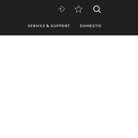
SERVICE & SUPPORT
DOMESTIC