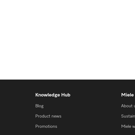
Knowledge Hub
Miele
Blog
About 
Product news
Sustain
Promotions
Miele 