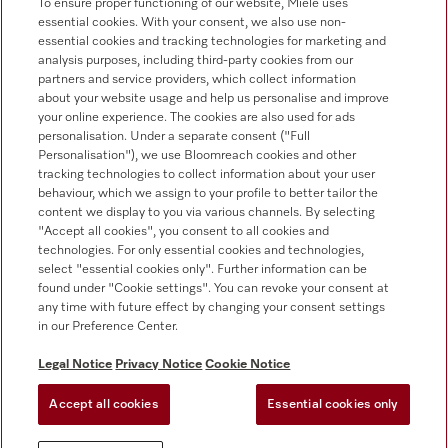
To ensure proper functioning of our website, Miele uses
essential cookies. With your consent, we also use non-
Customer service - Commercial appliances
essential cookies and tracking technologies for marketing and
0330 160 6693
analysis purposes, including third-party cookies from our
partners and service providers, which collect information
about your website usage and help us personalise and improve
your online experience. The cookies are also used for ads
personalisation. Under a separate consent ("Full
Personalisation"), we use Bloomreach cookies and other
tracking technologies to collect information about your user
behaviour, which we assign to your profile to better tailor the
Follow Miele Professional
content we display to you via various channels. By selecting
"Accept all cookies", you consent to all cookies and
technologies. For only essential cookies and technologies,
select "essential cookies only". Further information can be
found under "Cookie settings". You can revoke your consent at
any time with future effect by changing your consent settings
Data Protection
in our Preference Center.
Terms of use
Legal Notice
Privacy Notice
Cookie Notice
Legal notice
Accept all cookies
Essential cookies only
Conditions
Cookie settings