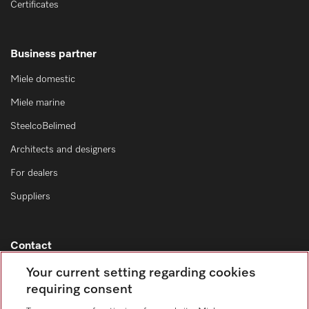
Certificates
Business partner
Miele domestic
Miele marine
SteelcoBelimed
Architects and designers
For dealers
Suppliers
Contact
Contact overview
Your current setting regarding cookies
requiring consent
Sales - Commercial appliances
0330 160 6693