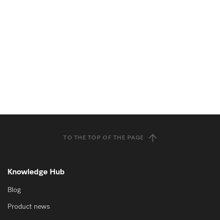
TO THE TOP OF THE PAGE
Knowledge Hub
Blog
Product news