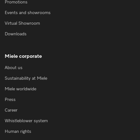
Promotions
Events and showrooms
Virtual Showroom
Downloads
Miele corporate
About us
Sustainability at Miele
Miele worldwide
Press
Career
Whistleblower system
Human rights