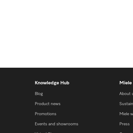
Knowledge Hub
Miele
Blog
About 
Product news
Sustain
Promotions
Miele 
Events and showrooms
Press