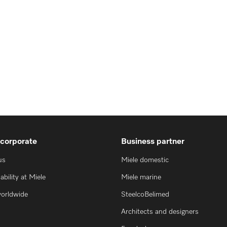
 corporate
Business partner
us
Miele domestic
ability at Miele
Miele marine
worldwide
SteelcoBelimed
Architects and designers