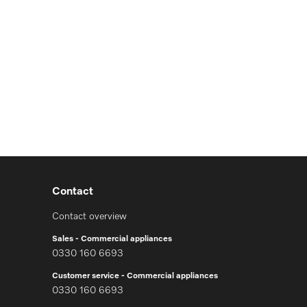
Contact
Contact overview
Sales - Commercial appliances
0330 160 6693
Customer service - Commercial appliances
0330 160 6693