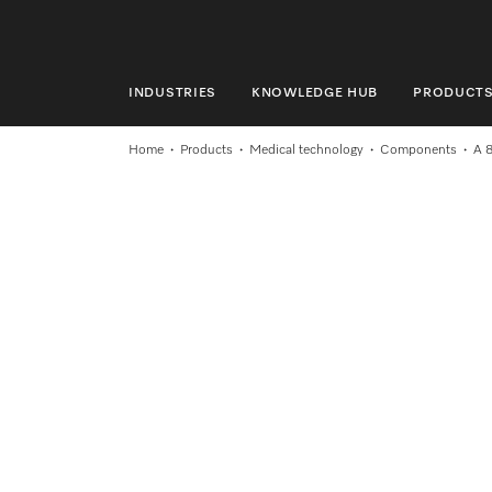
INDUSTRIES
KNOWLEDGE HUB
PRODUCT
INDUSTRIES
Home
Products
Medical technology
Components
A 
KNOWLEDGE HUB
PRODUCTS
SHOP
SERVICE & SUPPORT
DOMESTIC
Search