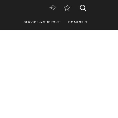
SERVICE & SUPPORT
DOMESTIC