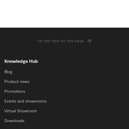
TO THE TOP OF THE PAGE
Knowledge Hub
Blog
Product news
Promotions
Events and showrooms
Virtual Showroom
Downloads