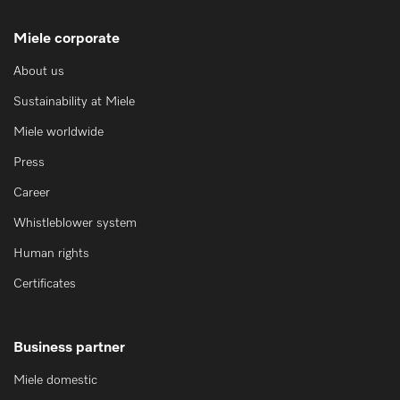
Miele corporate
About us
Sustainability at Miele
Miele worldwide
Press
Career
Whistleblower system
Human rights
Certificates
Business partner
Miele domestic