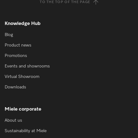
TO THE TOP OF THE PAGE
Knowledge Hub
Blog
Product news
Promotions
Events and showrooms
Virtual Showroom
Downloads
Miele corporate
About us
Sustainability at Miele