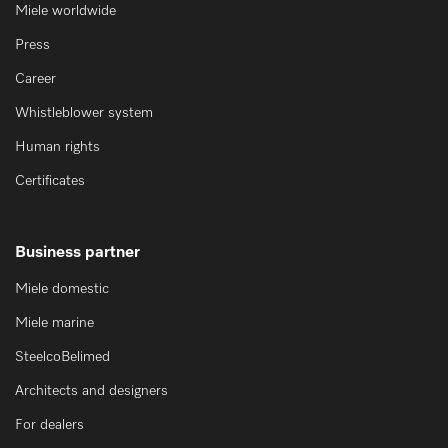
Miele worldwide
Press
Career
Whistleblower system
Human rights
Certificates
Business partner
Miele domestic
Miele marine
SteelcoBelimed
Architects and designers
For dealers