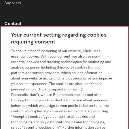
Suppliers
Contact
Your current setting regarding cookies
Contact overview
requiring consent
Sales - Commercial appliances
0330 160 6693
To ensure proper functioning of our website, Miele uses
essential cookies. With your consent, we also use non-
Customer service - Commercial appliances
essential cookies and tracking technologies for marketing and
0330 160 6693
analysis purposes, including third-party cookies from our
partners and service providers, which collect information
about your website usage and help us personalise and improve
your online experience. The cookies are also used for ads
personalisation. Under a separate consent ("Full
Personalisation"), we use Bloomreach cookies and other
tracking technologies to collect information about your user
behaviour, which we assign to your profile to better tailor the
Follow Miele Professional
content we display to you via various channels. By selecting
"Accept all cookies", you consent to all cookies and
technologies. For only essential cookies and technologies,
select "essential cookies only". Further information can be