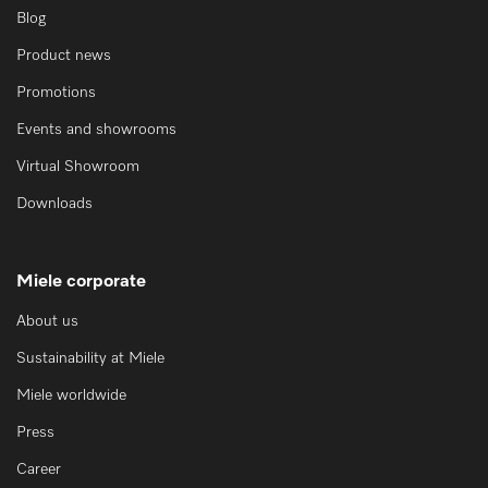
Blog
Product news
Promotions
Events and showrooms
Virtual Showroom
Downloads
Miele corporate
About us
Sustainability at Miele
Miele worldwide
Press
Career