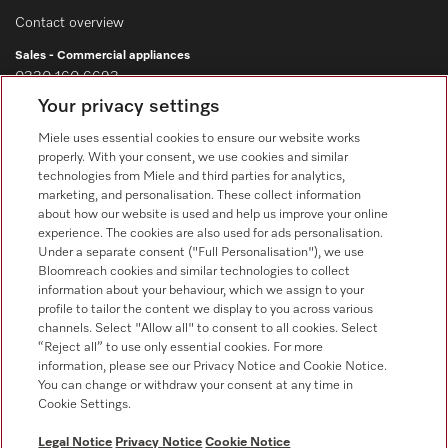
Contact overview
Sales - Commercial appliances
0330 160 6693
Your privacy settings
Customer service - Commercial appliances
0330 160 6693
Miele uses essential cookies to ensure our website works
properly. With your consent, we use cookies and similar
technologies from Miele and third parties for analytics,
marketing, and personalisation. These collect information
about how our website is used and help us improve your online
experience. The cookies are also used for ads personalisation.
Under a separate consent ("Full Personalisation"), we use
Bloomreach cookies and similar technologies to collect
Follow Miele Professional
information about your behaviour, which we assign to your
profile to tailor the content we display to you across various
channels. Select "Allow all" to consent to all cookies. Select
“Reject all” to use only essential cookies. For more
information, please see our Privacy Notice and Cookie Notice.
You can change or withdraw your consent at any time in
Data Protection
Cookie Settings.
Terms of use
Legal Notice
Privacy Notice
Cookie Notice