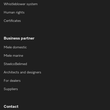
Whistleblower system
Human rights
Certificates
Business partner
Miele domestic
Miele marine
SteelcoBelimed
Architects and designers
For dealers
Suppliers
Contact