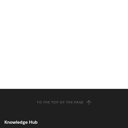
TO THE TOP OF THE PAGE
Knowledge Hub