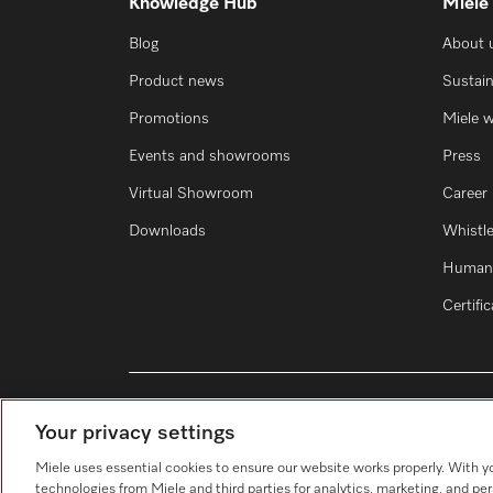
Knowledge Hub
Miele
Blog
About 
Product news
Sustain
Promotions
Miele 
Events and showrooms
Press
Virtual Showroom
Career
Downloads
Whistl
Human 
Certifi
Your privacy settings
Miele uses essential cookies to ensure our website works properly. With y
technologies from Miele and third parties for analytics, marketing, and pe