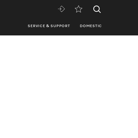
SERVICE & SUPPORT
DOMESTIC