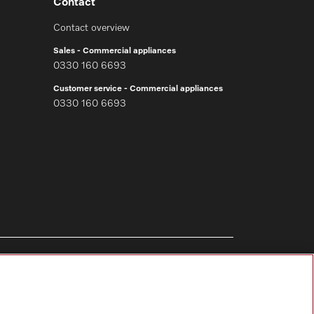
Contact
Contact overview
Sales - Commercial appliances
0330 160 6693
Customer service - Commercial appliances
0330 160 6693
Follow Miele Professional