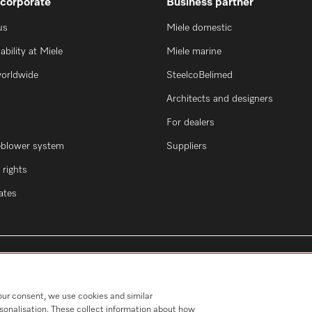
 corporate
Business partner
us
Miele domestic
ability at Miele
Miele marine
worldwide
SteelcoBelimed
Architects and designers
For dealers
eblower system
Suppliers
rights
cates
our consent, we use cookies and similar
rsonalisation. These collect information about how