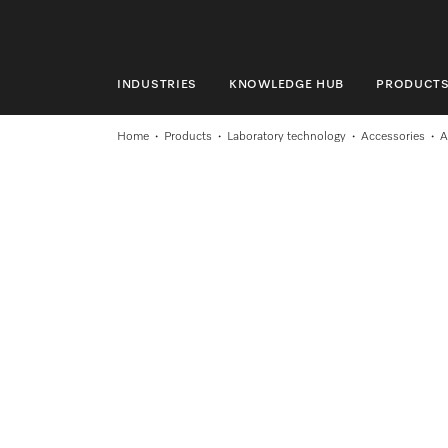
INDUSTRIES
KNOWLEDGE HUB
PRODUCT
INDUSTRIES
Home
Products
Laboratory technology
Accessories
A
KNOWLEDGE HUB
PRODUCTS
SHOP
SERVICE & SUPPORT
DOMESTIC
Search