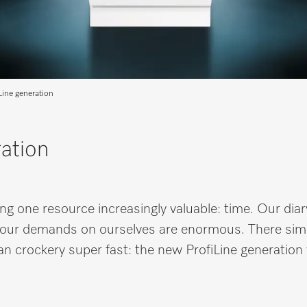
Line generation
ation
ng one resource increasingly valuable: time. Our diar
ed, our demands on ourselves are enormous. There sim
ean crockery super fast: the new ProfiLine generation