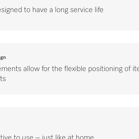
signed to have a long service life
ign
ments allow for the flexible positioning of i
ts
tive to use – just like at home