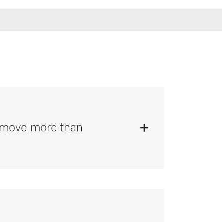
remove more than