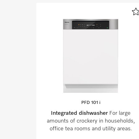
PFD 101 i
Integrated dishwasher
For large
amounts of crockery in households,
office tea rooms and utility areas.