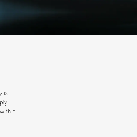
y is
ply
 with a