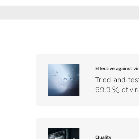
Effective against vi
Tried-and-tes
99.9 % of vir
Quality