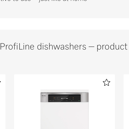
ProfiLine dishwashers – product