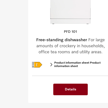
PFD 101
Free-standing dishwasher
For large
amounts of crockery in households,
office tea rooms and utility areas.
Product information sheet Product
information sheet
Details