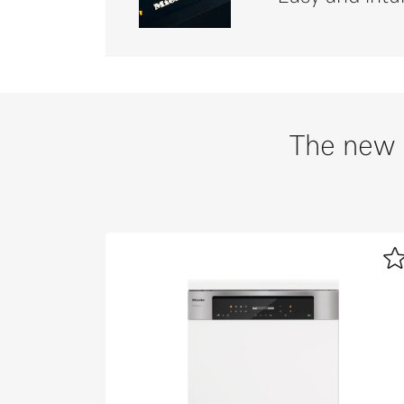
The new 