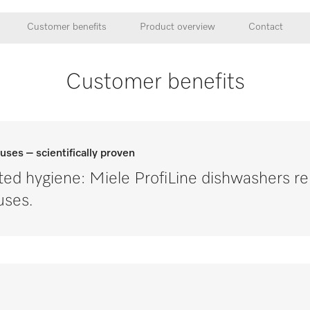
Customer benefits
Product overview
Contact
Customer benefits
ruses – scientifically proven
ted hygiene: Miele ProfiLine dishwashers 
uses.