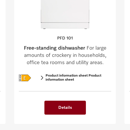
PFD 101
Free-standing dishwasher
For large
amounts of crockery in households,
office tea rooms and utility areas.
Product information sheet Product
information sheet
Details