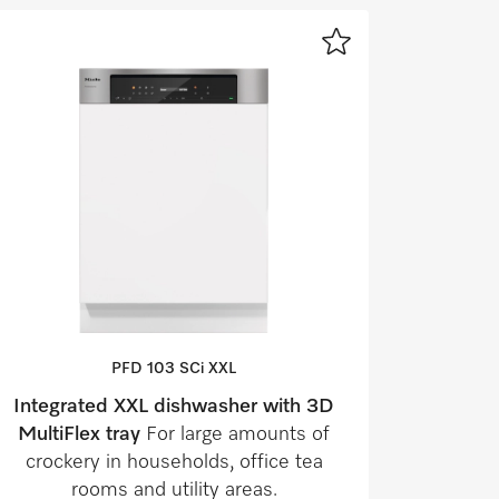
PFD 103 SCi XXL
Integrated XXL dishwasher with 3D
MultiFlex tray
For large amounts of
crockery in households, office tea
rooms and utility areas.