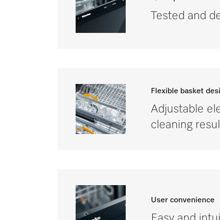
Tested and de
Flexible basket des
Adjustable ele
cleaning resul
User convenience
Easy and intui