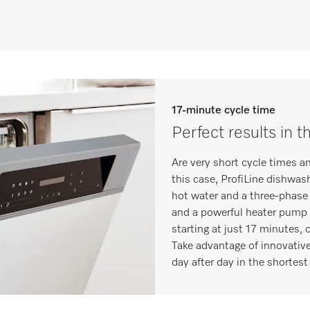
17-minute cycle time
Perfect results in t
Are very short cycle times a
this case, ProfiLine dishwas
hot water and a three-phase 
and a powerful heater pump 
starting at just 17 minutes,
Take advantage of innovative
day after day in the shortest