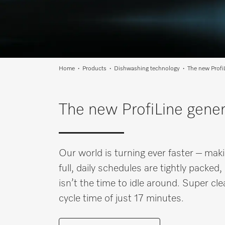
Wishlist
Miele MOVE
Home
Products
Dishwashing technology
The new Profi
The new ProfiLine gener
Our world is turning ever faster – maki
full, daily schedules are tightly pack
isn’t the time to idle around. Super cl
cycle time of just 17 minutes.