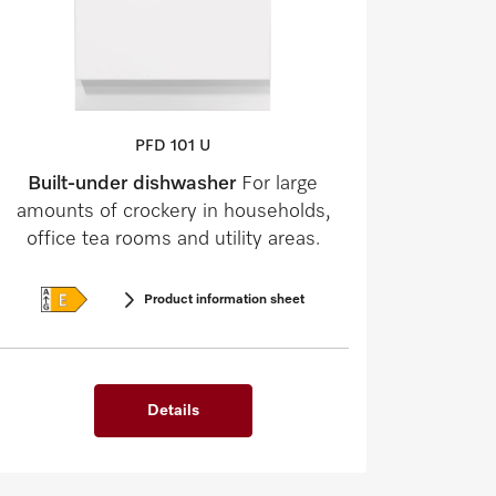
PFD 101 U
Built-under dishwasher
For large
amounts of crockery in households,
office tea rooms and utility areas.
Product information sheet
Details