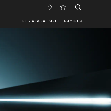
SERVICE & SUPPORT
DOMESTIC