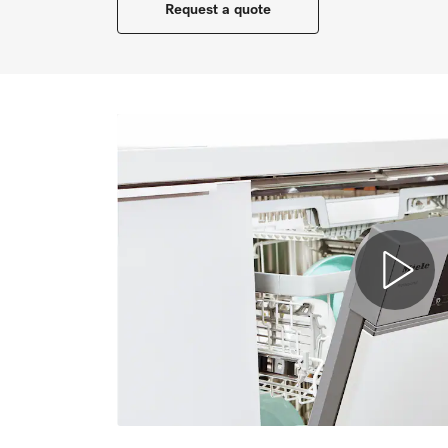
Request a quote