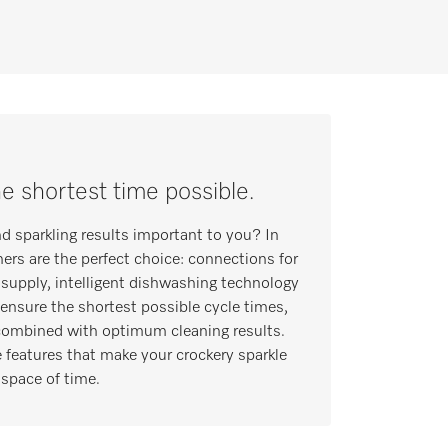
he shortest time possible.
nd sparkling results important to you? In
hers are the perfect choice: connections for
supply, intelligent dishwashing technology
ensure the shortest possible cycle times,
 combined with optimum cleaning results.
 features that make your crockery sparkle
 space of time.