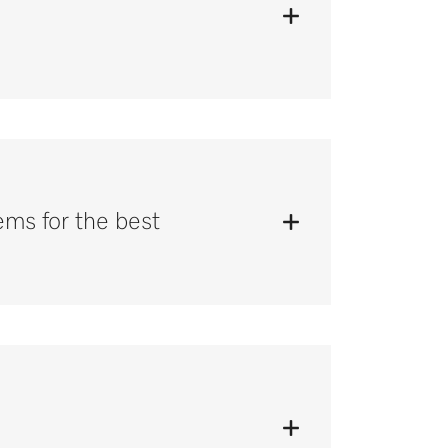
tems for the best