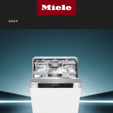
S
SHOP