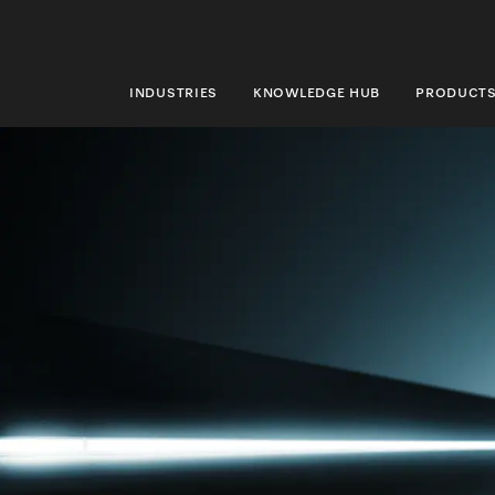
INDUSTRIES
KNOWLEDGE HUB
PRODUCT
INDUSTRIES
KNOWLEDGE HUB
PRODUCTS
SHOP
SERVICE & SUPPORT
DOMESTIC
Search