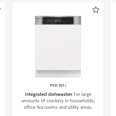
PFD 101 i
Integrated dishwasher
For large
amounts of crockery in households,
office tea rooms and utility areas.