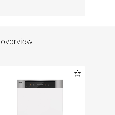
 overview