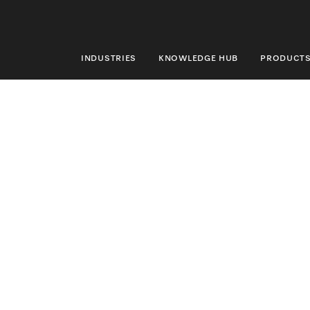
INDUSTRIES
KNOWLEDGE HUB
PRODUCT
INDUSTRIES
KNOWLEDGE HUB
PRODUCTS
SHOP
SERVICE & SUPPORT
DOMESTIC
Search