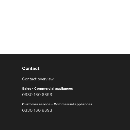
Contact
Contact overview
Sales - Commercial appliances
0330 160 6693
Customer service - Commercial appliances
0330 160 6693