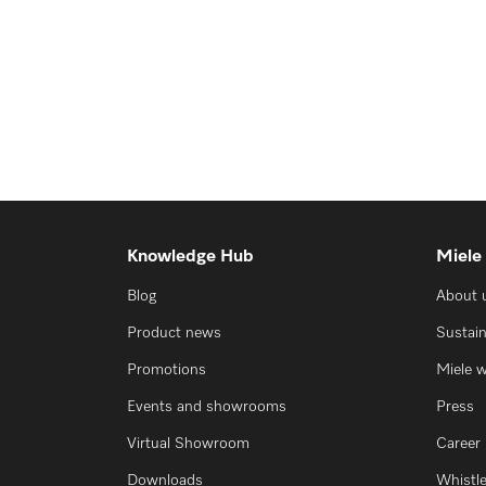
Knowledge Hub
Miele
Blog
About 
Product news
Sustain
Promotions
Miele 
Events and showrooms
Press
Virtual Showroom
Career
Downloads
Whistl