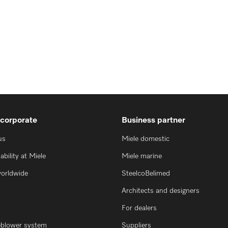
 corporate
Business partner
us
Miele domestic
ability at Miele
Miele marine
worldwide
SteelcoBelimed
Architects and designers
For dealers
eblower system
Suppliers