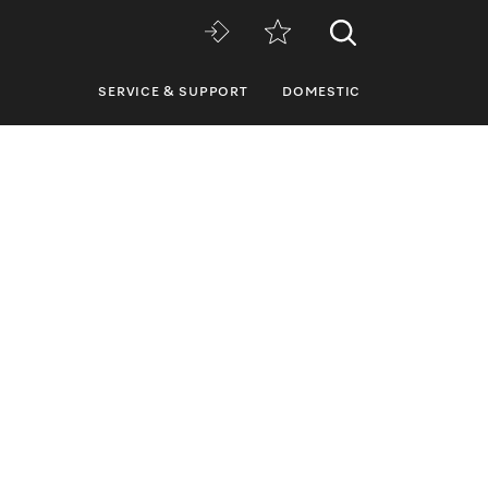
SERVICE & SUPPORT
DOMESTIC