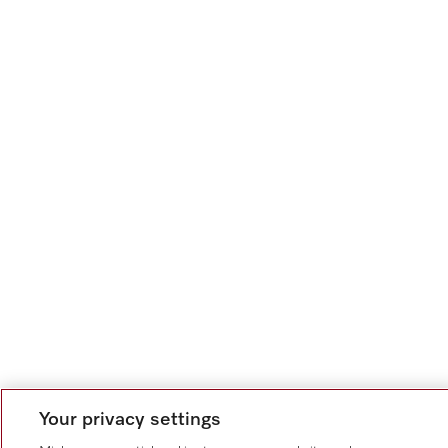
Your privacy settings