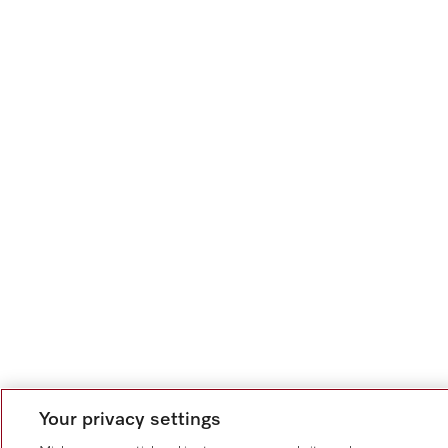
Your privacy settings