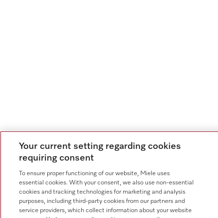
Your current setting regarding cookies
requiring consent
To ensure proper functioning of our website, Miele uses
essential cookies. With your consent, we also use non-essential
cookies and tracking technologies for marketing and analysis
purposes, including third-party cookies from our partners and
service providers, which collect information about your website