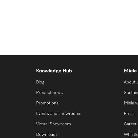
Knowledge Hub
Miele
Blog
About 
Product news
Sustain
Promotions
Miele 
Events and showrooms
Press
Virtual Showroom
Career
Downloads
Whistl