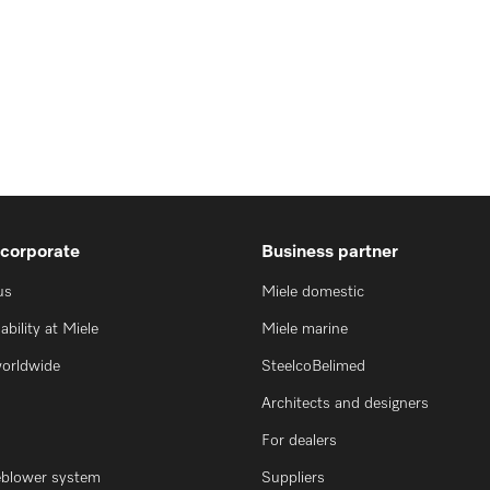
 corporate
Business partner
us
Miele domestic
ability at Miele
Miele marine
worldwide
SteelcoBelimed
Architects and designers
For dealers
eblower system
Suppliers