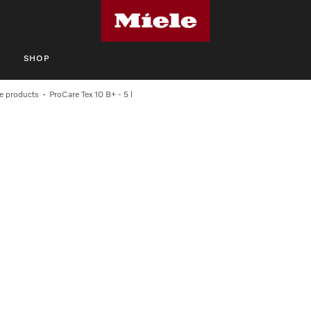
S
SHOP
e products
ProCare Tex 10 B+ - 5 l