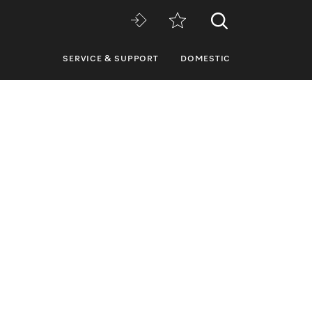
SERVICE & SUPPORT
DOMESTIC