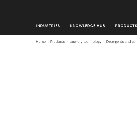
INDUSTRIES
KNOWLEDGE HUB
PRODUCT
INDUSTRIES
Home
Products
Laundry technology
Detergents and car
KNOWLEDGE HUB
PRODUCTS
SHOP
SERVICE & SUPPORT
DOMESTIC
Search