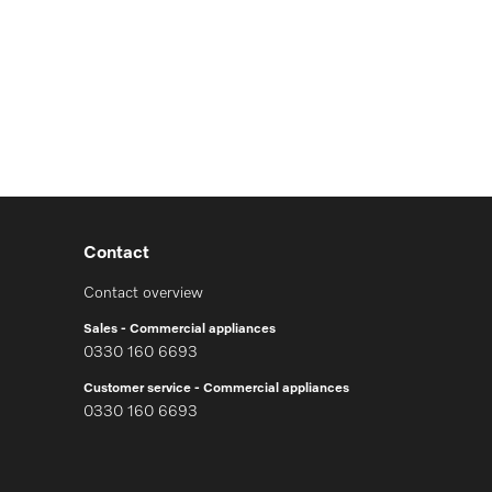
Contact
Contact overview
Sales - Commercial appliances
0330 160 6693
Customer service - Commercial appliances
0330 160 6693