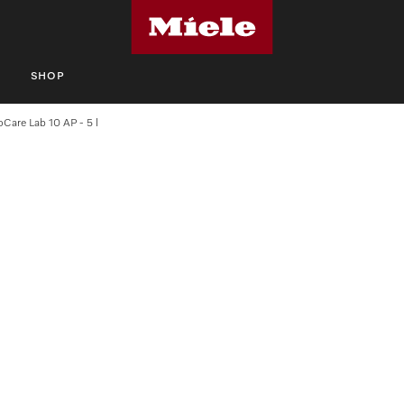
S
SHOP
oCare Lab 10 AP - 5 l