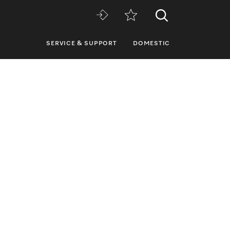
SERVICE & SUPPORT
DOMESTIC