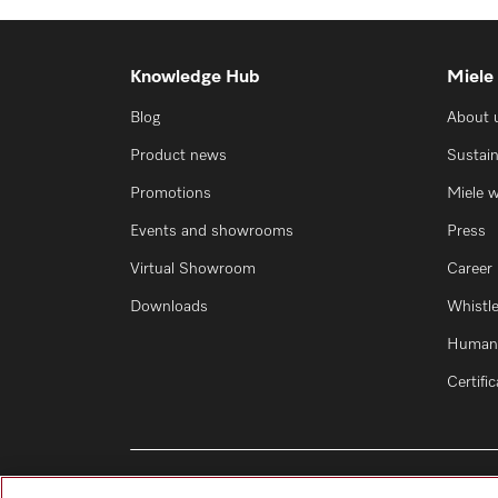
Knowledge Hub
Miele
Blog
About 
Product news
Sustain
Promotions
Miele 
Events and showrooms
Press
Virtual Showroom
Career
Downloads
Whistl
Human 
Certifi