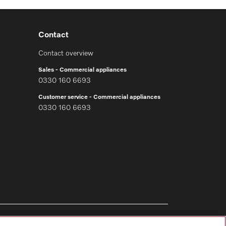
Contact
Contact overview
Sales - Commercial appliances
0330 160 6693
Customer service - Commercial appliances
0330 160 6693