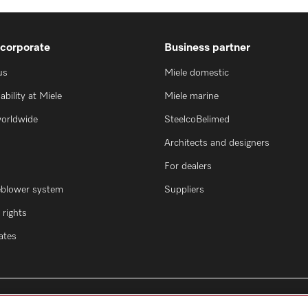
 corporate
Business partner
us
Miele domestic
ability at Miele
Miele marine
worldwide
SteelcoBelimed
Architects and designers
For dealers
eblower system
Suppliers
rights
cates