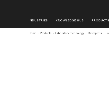
INDUSTRIES
KNOWLEDGE HUB
PRODUCT
INDUSTRIES
Home
Products
Laboratory technology
Detergents
Pr
KNOWLEDGE HUB
PRODUCTS
SHOP
SERVICE & SUPPORT
DOMESTIC
Search