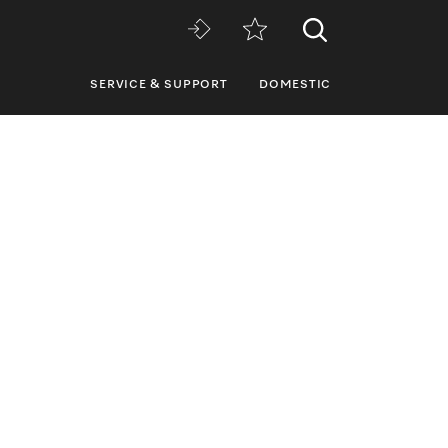
SERVICE & SUPPORT
DOMESTIC