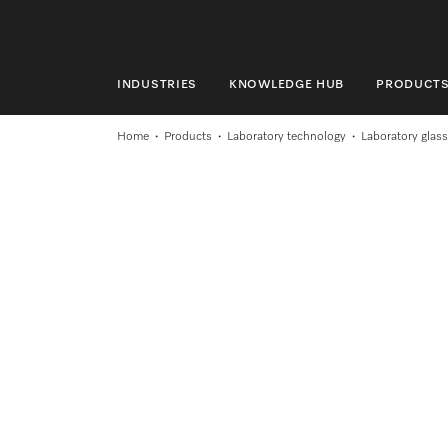
INDUSTRIES
KNOWLEDGE HUB
PRODUCT
INDUSTRIES
Home
Products
Laboratory technology
Laboratory glas
KNOWLEDGE HUB
PRODUCTS
SHOP
SERVICE & SUPPORT
DOMESTIC
Search