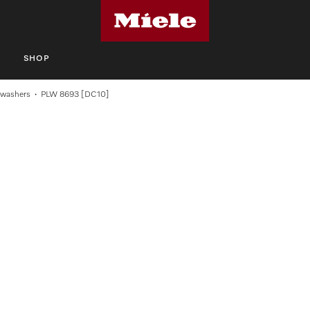
S
SHOP
swashers
PLW 8693 [DC10]