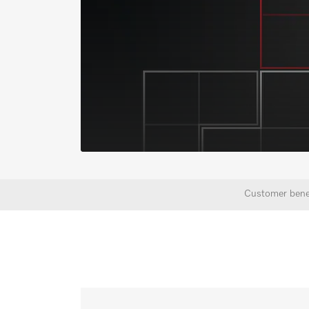
Customer bene