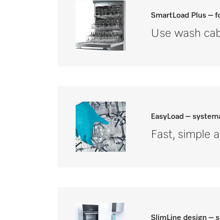
SmartLoad Plus – fo
Use wash cabi
EasyLoad – systema
Fast, simple 
SlimLine design – 