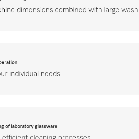
ine dimensions combined with large wash 
peration
ur individual needs
ng of laboratory glassware
efficient cleaning processes