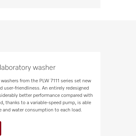
laboratory washer
 washers from the PLW 7111 series set new
 user-friendliness. An entirely redesigned
iderably better performance compared with
d, thanks to a variable-speed pump, is able
re and water consumption to each load.