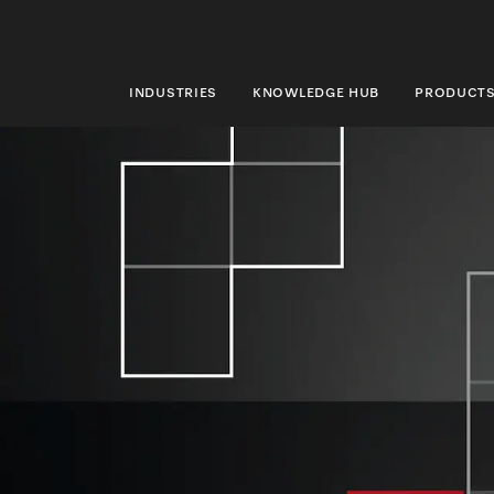
INDUSTRIES
KNOWLEDGE HUB
PRODUCT
INDUSTRIES
KNOWLEDGE HUB
PRODUCTS
SHOP
SERVICE & SUPPORT
DOMESTIC
Search