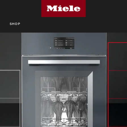
S
SHOP