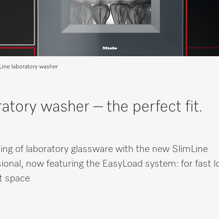
Line laboratory washer
atory washer – the perfect fit.
sing of laboratory glassware with the new SlimLine
ional, now featuring the EasyLoad system: for fast l
et space