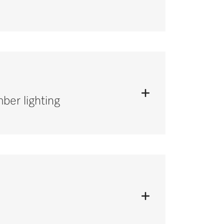
ber lighting