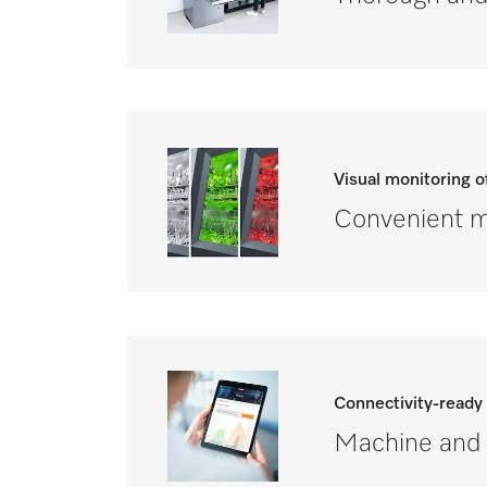
Visual monitoring 
Convenient mo
Connectivity-ready
Machine and 