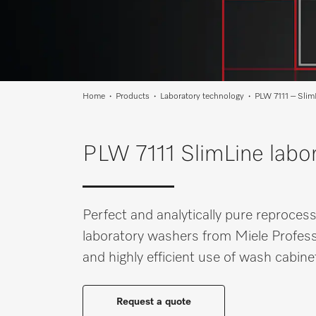
Wishlist
Miele MOVE
Home
Products
Laboratory technology
PLW 7111 – Slim
PLW 7111 SlimLine labor
Perfect and analytically pure reproces
laboratory washers from Miele Profess
and highly efficient use of wash cabin
Request a quote