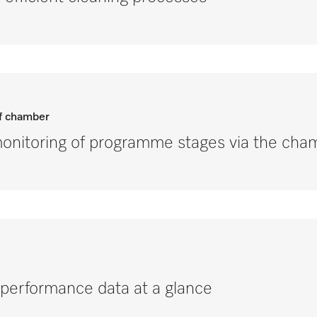
of chamber
nitoring of programme stages via the cham
performance data at a glance