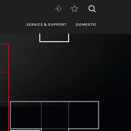
SERVICE & SUPPORT
DOMESTIC