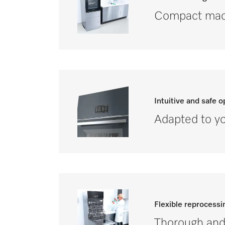
Compact mach
Intuitive and safe o
Adapted to yo
Flexible reprocessi
Thorough and 