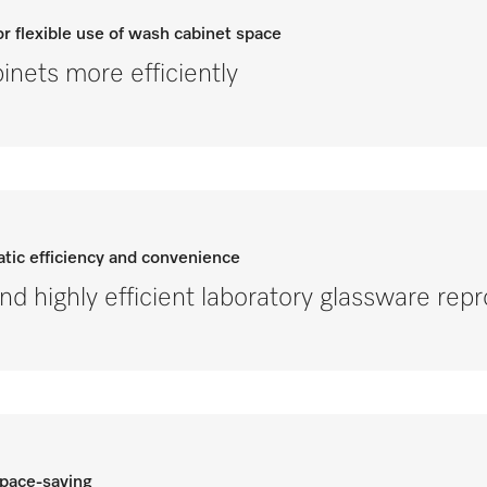
r flexible use of wash cabinet space
nets more efficiently
tic efficiency and convenience
and highly efficient laboratory glassware rep
space-saving