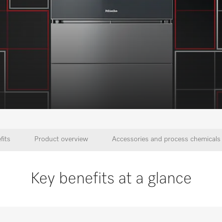
fits
Product overview
Accessories and process chemicals
Key benefits at a glance