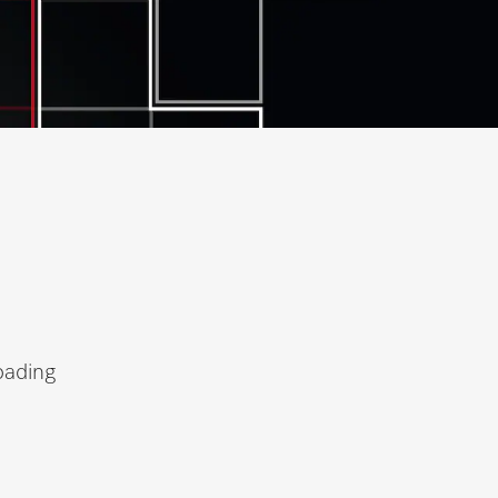
oading