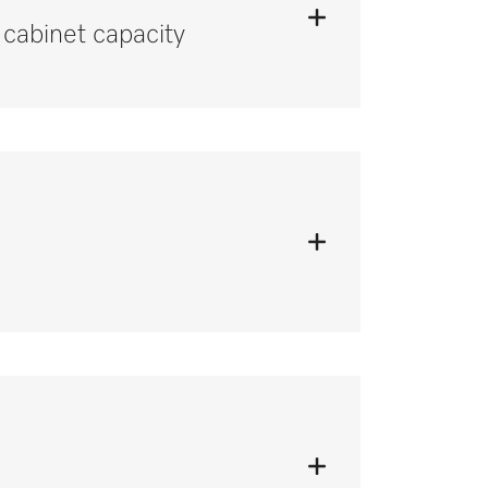
cabinet capacity