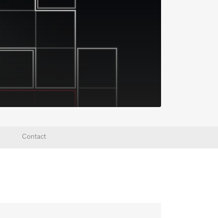
Contact