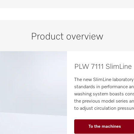
Product overview
PLW 7111 SlimLine 
The new SlimLine laboratory
standards in performance and
washing system boasts cons
the previous model series an
to adjust circulation pressu
To the machines