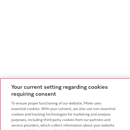
Your current setting regarding cookies
requiring consent
To ensure proper functioning of our website, Miele uses
essential cookies. With your consent, we also use non-essential
cookies and tracking technologies for marketing and analysis
purposes, including third-party cookies from our partners and
service providers, which collect information about your website