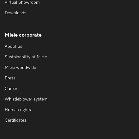
Virtual Showroom
Downloads
Miele corporate
About us
Sustainability at Miele
Miele worldwide
Press
Career
Whistleblower system
Human rights
Certificates