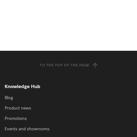
TO THE TOP OF THE PAGE
Knowledge Hub
Blog
Product news
Promotions
Events and showrooms