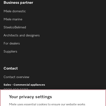
Business partner
Miele domestic
Miele marine
SteelcoBelimed
Architects and designers
For dealers
Suppliers
Contact
Contact overview
Sales - Commercial appliances
0330 160 6693
Your privacy settings
Customer service - Commercial appliances
0330 160 6693
Miele uses essential cookies to ensure our website works