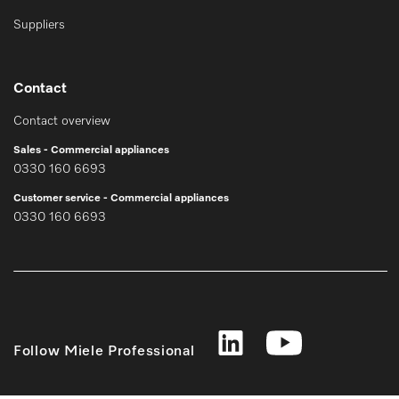
Suppliers
Contact
Contact overview
Sales - Commercial appliances
0330 160 6693
Customer service - Commercial appliances
0330 160 6693
Follow Miele Professional