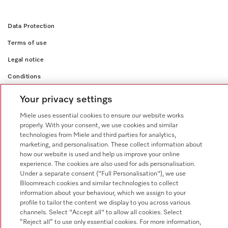
Data Protection
Terms of use
Legal notice
Conditions
Cookie settings
Your privacy settings
Miele uses essential cookies to ensure our website works
properly. With your consent, we use cookies and similar
technologies from Miele and third parties for analytics,
marketing, and personalisation. These collect information about
how our website is used and help us improve your online
experience. The cookies are also used for ads personalisation.
Under a separate consent ("Full Personalisation"), we use
Bloomreach cookies and similar technologies to collect
information about your behaviour, which we assign to your
profile to tailor the content we display to you across various
channels. Select "Accept all" to allow all cookies. Select
“Reject all” to use only essential cookies. For more information,