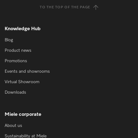
TO THE TOP OF THE PAGE
Knowledge Hub
Blog
Product news
Promotions
Events and showrooms
Virtual Showroom
Downloads
Miele corporate
About us
Sustainability at Miele