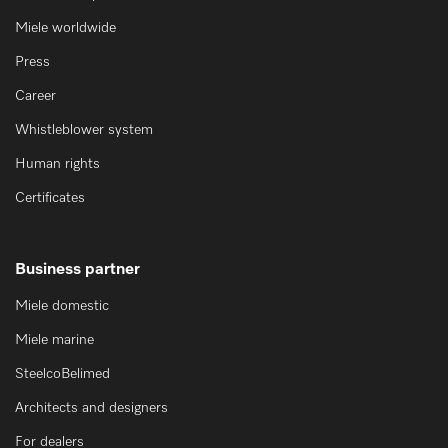
Miele worldwide
Press
Career
Whistleblower system
Human rights
Certificates
Business partner
Miele domestic
Miele marine
SteelcoBelimed
Architects and designers
For dealers