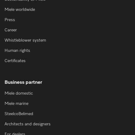
Miele worldwide
Press
Career
Whistleblower system
Human rights
Certificates
Business partner
Miele domestic
Miele marine
SteelcoBelimed
Architects and designers
For dealers