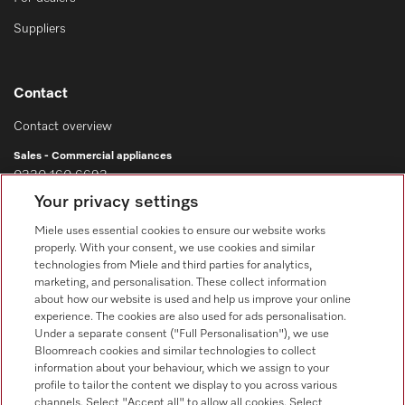
Suppliers
Contact
Contact overview
Sales - Commercial appliances
0330 160 6693
Your privacy settings
Customer service - Commercial appliances
0330 160 6693
Miele uses essential cookies to ensure our website works
properly. With your consent, we use cookies and similar
technologies from Miele and third parties for analytics,
marketing, and personalisation. These collect information
about how our website is used and help us improve your online
experience. The cookies are also used for ads personalisation.
Under a separate consent ("Full Personalisation"), we use
Bloomreach cookies and similar technologies to collect
Follow Miele Professional
information about your behaviour, which we assign to your
profile to tailor the content we display to you across various
channels. Select "Accept all" to allow all cookies. Select