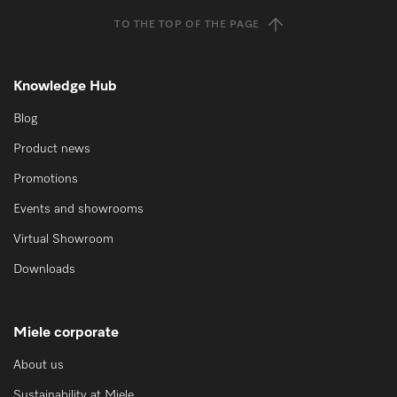
TO THE TOP OF THE PAGE
Knowledge Hub
Blog
Product news
Promotions
Events and showrooms
Virtual Showroom
Downloads
Miele corporate
About us
Sustainability at Miele