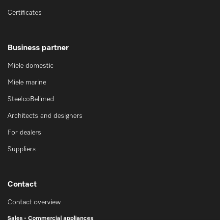
Certificates
Business partner
Miele domestic
Miele marine
SteelcoBelimed
Architects and designers
For dealers
Suppliers
Contact
Contact overview
Sales - Commercial appliances