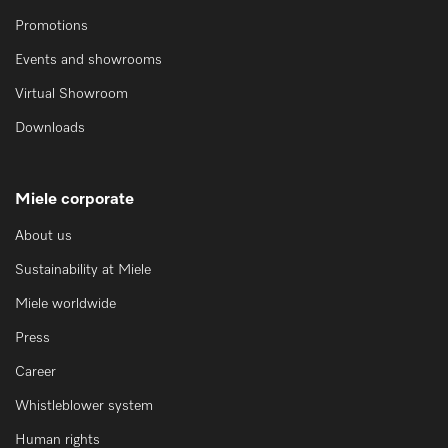
Promotions
Events and showrooms
Virtual Showroom
Downloads
Miele corporate
About us
Sustainability at Miele
Miele worldwide
Press
Career
Whistleblower system
Human rights