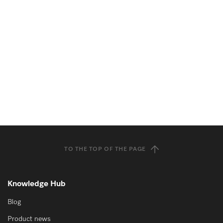
TO THE TOP OF THE PAGE
Knowledge Hub
Blog
Product news