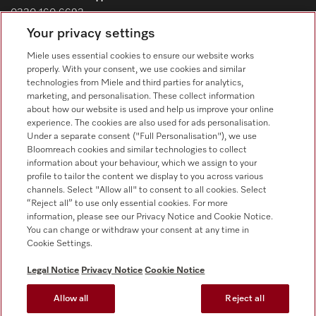
0330 160 6693
Your privacy settings
Customer service - Commercial appliances
0330 160 6693
Miele uses essential cookies to ensure our website works
properly. With your consent, we use cookies and similar
technologies from Miele and third parties for analytics,
marketing, and personalisation. These collect information
about how our website is used and help us improve your online
experience. The cookies are also used for ads personalisation.
Under a separate consent ("Full Personalisation"), we use
Bloomreach cookies and similar technologies to collect
Follow Miele Professional
information about your behaviour, which we assign to your
profile to tailor the content we display to you across various
channels. Select "Allow all" to consent to all cookies. Select
“Reject all” to use only essential cookies. For more
information, please see our Privacy Notice and Cookie Notice.
You can change or withdraw your consent at any time in
Data Protection
Cookie Settings.
Terms of use
Legal Notice
Privacy Notice
Cookie Notice
Legal notice
Allow all
Reject all
Conditions