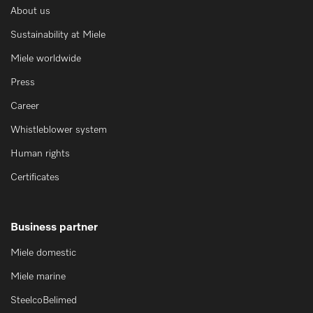
About us
Sustainability at Miele
Miele worldwide
Press
Career
Whistleblower system
Human rights
Certificates
Business partner
Miele domestic
Miele marine
SteelcoBelimed