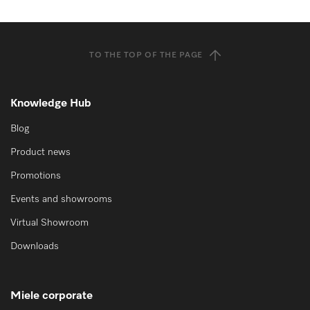
TO THE TOP OF THE PAGE
Knowledge Hub
Blog
Product news
Promotions
Events and showrooms
Virtual Showroom
Downloads
Miele corporate